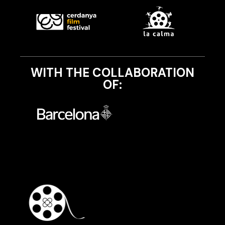
WITH THE COLLABORATION
OF: