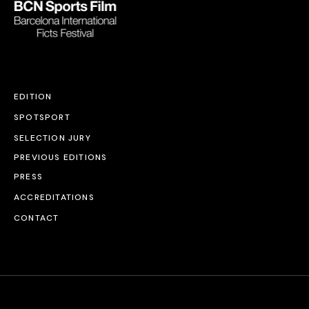
EDITION
SPOTSPORT
SELECTION JURY
PREVIOUS EDITIONS
PRESS
ACCREDITATIONS
CONTACT