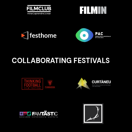
COLLABORATING FESTIVALS