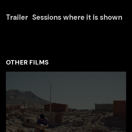
Trailer
Sessions where it is shown
OTHER FILMS