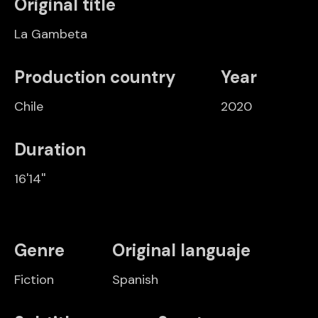
Original title
La Gambeta
Production country
Year
Chile
2020
Duration
16'14''
Genre
Original languaje
Fiction
Spanish