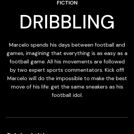
FICTION
DRIBBLING
Marcelo spends his days between football and
games, imagining that everything is as easy as a
football game. All his movements are followed
by two expert sports commentators. Kick off!
Marcelo will do the impossible to make the best
move of his life: get the same sneakers as his
football idol.