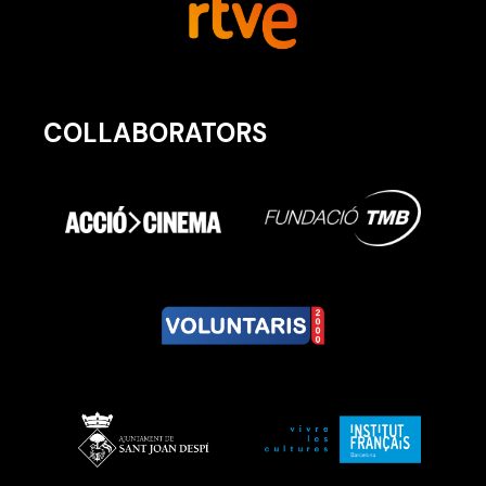
COLLABORATORS