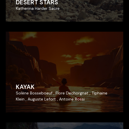
DESERT STARS
DESERT STARS
Katherina Harder Sacre
Katherina Harder Sacre
KAYAK
KAYAK
Solène Bosseboeuf , Flore Dechorgnat , Tiphaine
Solène Bosseboeuf , Flore Dechorgnat , Tiphaine
Klein , Auguste Lefort , Antoine Rossi
Klein , Auguste Lefort , Antoine Rossi