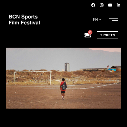
EN
0
TICKETS