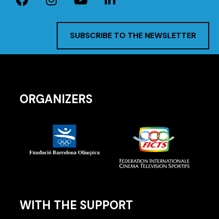
SUBSCRIBE TO THE NEWSLETTER
ORGANIZERS
WITH THE SUPPORT