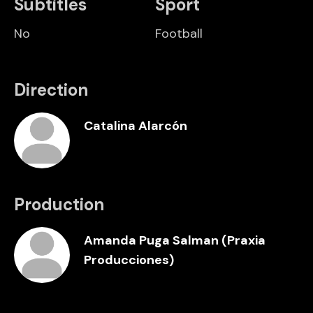
Subtitles
Sport
No
Football
Direction
Catalina Alarcón
Production
Amanda Puga Salman (Praxia
Producciones)