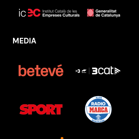
MEDIA