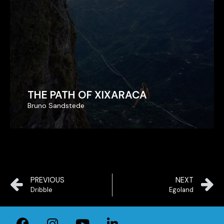
THE PATH OF XIXARACA
THE PATH OF XIXARACA
Bruno Sandstede
Bruno Sandstede
PREVIOUS
NEXT
Dribble
Egoland