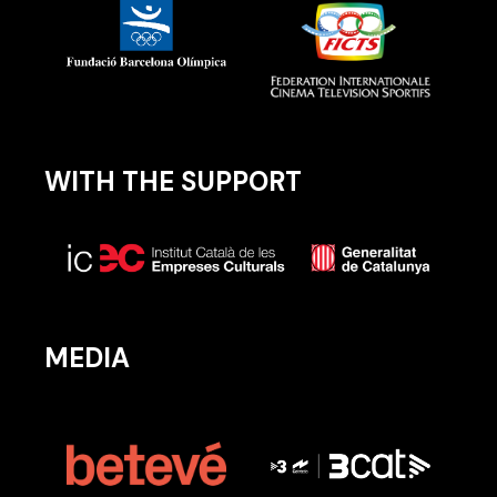
WITH THE SUPPORT
MEDIA