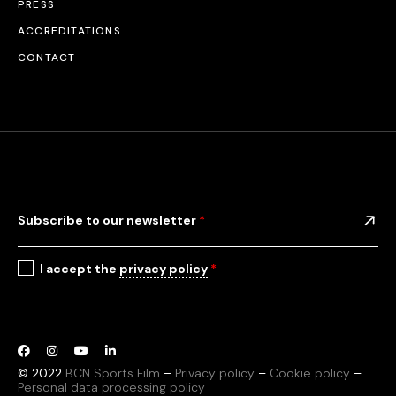
PRESS
ACCREDITATIONS
CONTACT
Subscribe to our newsletter
*
I accept the
privacy policy
*
© 2022
BCN Sports Film
–
Privacy policy
–
Cookie policy
–
Personal data processing policy