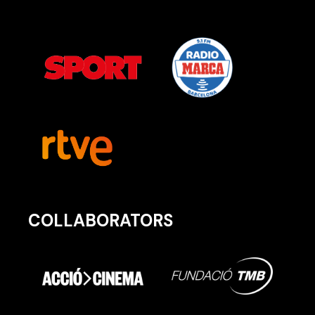
COLLABORATORS