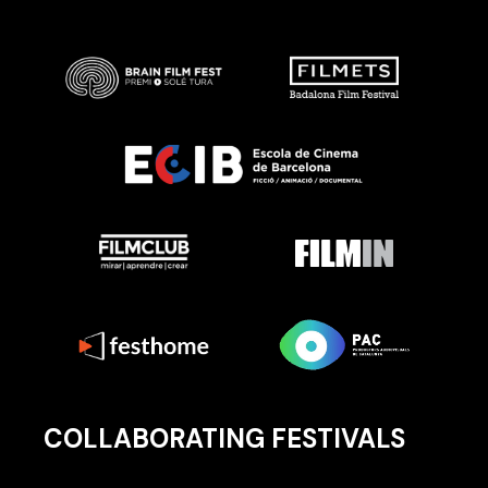
COLLABORATING FESTIVALS