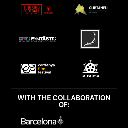
WITH THE COLLABORATION
OF: