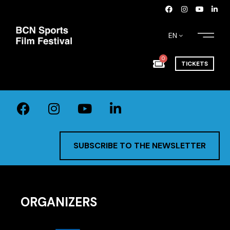
EN
0
TICKETS
SUBSCRIBE TO THE NEWSLETTER
ORGANIZERS