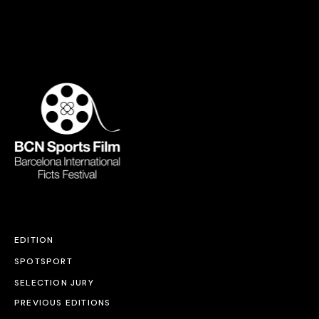
EDITION
SPOTSPORT
SELECTION JURY
PREVIOUS EDITIONS