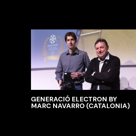
GENERACIÓ ELECTRON BY
MARC NAVARRO (CATALONIA)