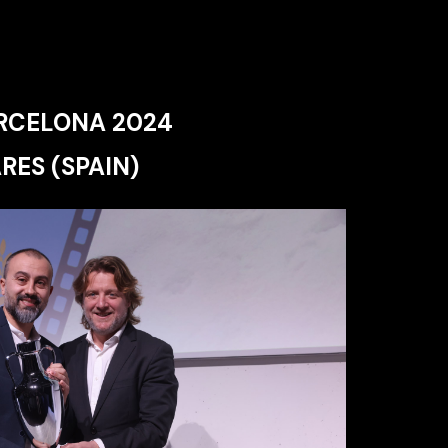
RCELONA 2024
RES (SPAIN)