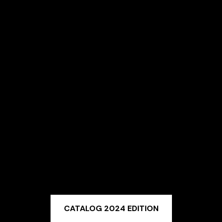
CATALOG 2024 EDITION