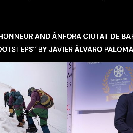
'HONNEUR AND ÀNFORA CIUTAT DE BA
OOTSTEPS” BY JAVIER ÁLVARO PALOMA