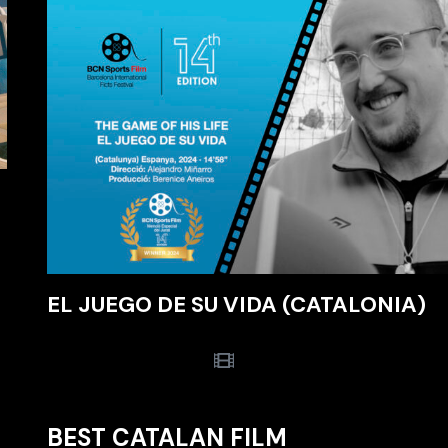
EL JUEGO DE SU VIDA (CATALONIA)
BEST CATALAN FILM