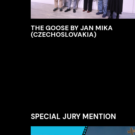
THE GOOSE BY JAN MIKA
(CZECHOSLOVAKIA)
SPECIAL JURY MENTION