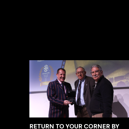
RETURN TO YOUR CORNER BY