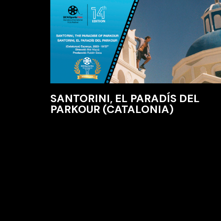
SANTORINI, EL PARADÍS DEL
PARKOUR (CATALONIA)