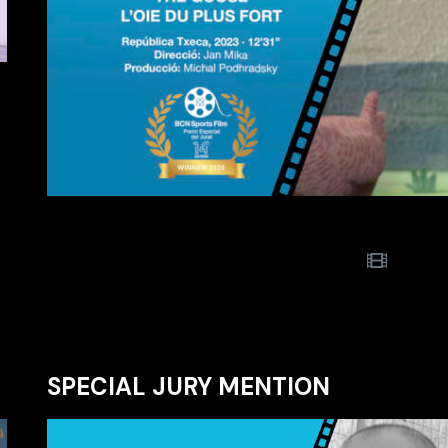
SPECIAL JURY MENTION