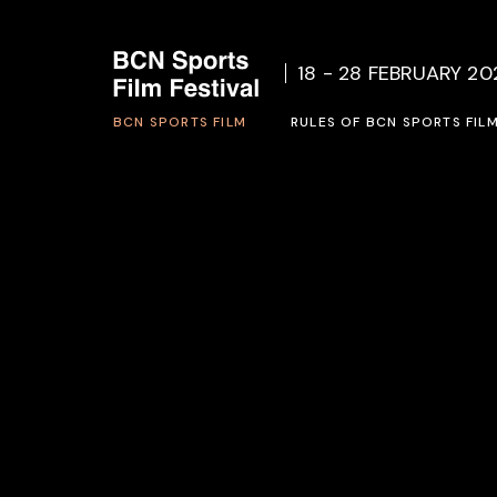
Who we are
Rules o
18 - 28 FEBRUARY 20
Social Project
Inscrip
BCN SPORTS FILM
Previous Editions
RULES OF BCN SPORTS FIL
Who we are
Rules of BCN SPORTS FILM 
Social Project
Inscription form 2027
Previous Editions