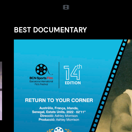
BEST DOCUMENTARY