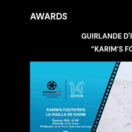
AWARDS
GUIRLANDE D
“KARIM’S F