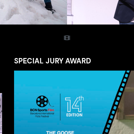
SPECIAL JURY AWARD