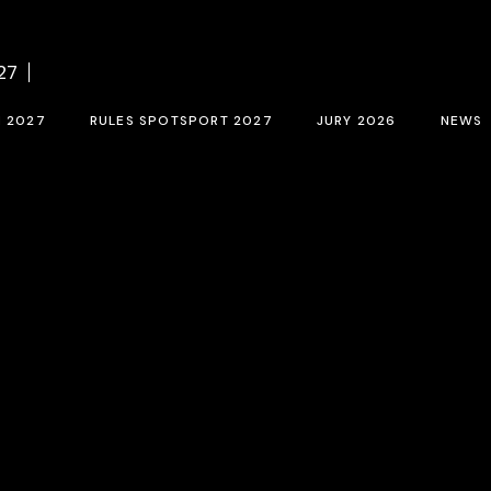
f BCN SPORTS FILM FESTIVAL 2027
Contest rules SPOTSPORT 2027
Sele
27
tion form 2027
SpotSport inscription 2027
M 2027
RULES SPOTSPORT 2027
JURY 2026
NEWS
FESTIVAL 2027
Contest rules SPOTSPORT 2027
Selection jury
SpotSport inscription 2027