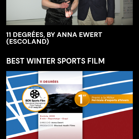
11 DEGRÉES, BY ANNA EWERT
(ESCOLAND)
BEST WINTER SPORTS FILM