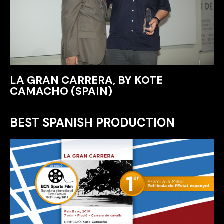
LA GRAN CARRERA, BY KOTE
CAMACHO (SPAIN)
BEST SPANISH PRODUCTION