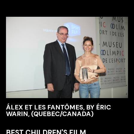
ÁLEX ET LES FANTÔMES, BY ÉRIC
WARIN, (QUEBEC/CANADA)
BEST CHILDREN'S FILM