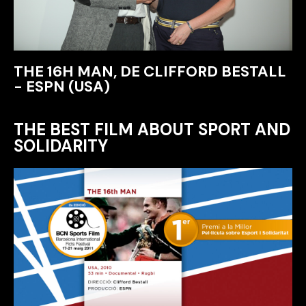
THE 16H MAN, DE CLIFFORD BESTALL
- ESPN (USA)
THE BEST FILM ABOUT SPORT AND
SOLIDARITY