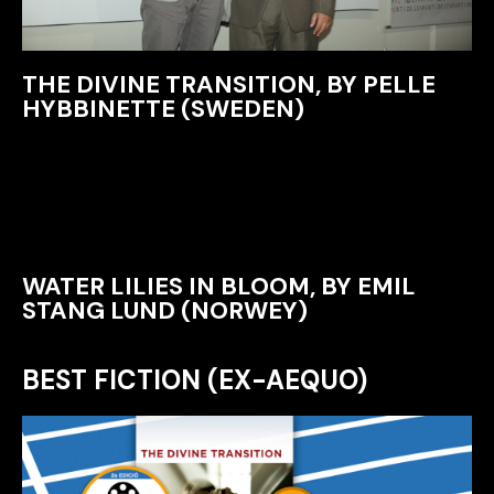
THE DIVINE TRANSITION, BY PELLE
HYBBINETTE (SWEDEN)
WATER LILIES IN BLOOM, BY EMIL
STANG LUND (NORWEY)
BEST FICTION (EX-AEQUO)