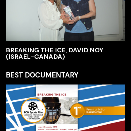
BREAKING THE ICE, DAVID NOY
(ISRAEL-CANADA)
BEST DOCUMENTARY