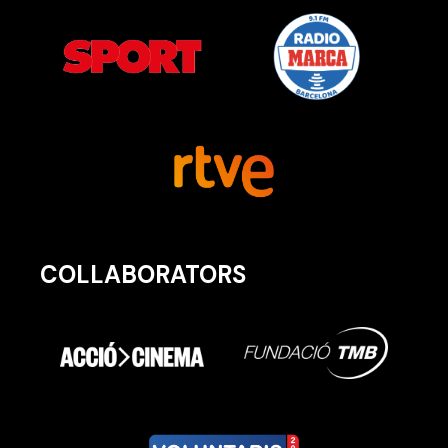
COLLABORATORS