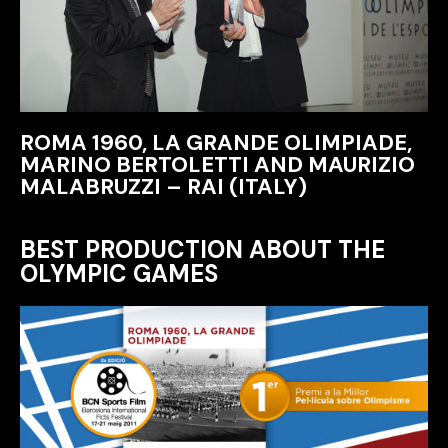
ROMA 1960, LA GRANDE OLIMPIADE,
MARINO BERTOLETTI AND MAURIZIO
MALABRUZZI – RAI (ITALY)
BEST PRODUCTION ABOUT THE
OLYMPIC GAMES