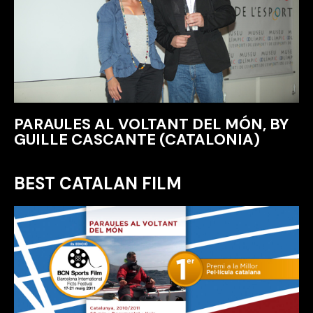
PARAULES AL VOLTANT DEL MÓN, BY
GUILLE CASCANTE (CATALONIA)
BEST CATALAN FILM