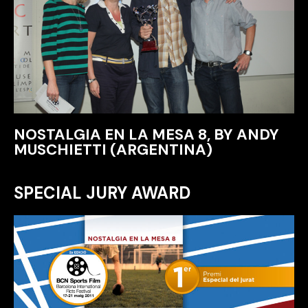
NOSTALGIA EN LA MESA 8, BY ANDY
MUSCHIETTI (ARGENTINA)
SPECIAL JURY AWARD