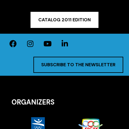
CATALOG 2011 EDITION
SUBSCRIBE TO THE NEWSLETTER
ORGANIZERS