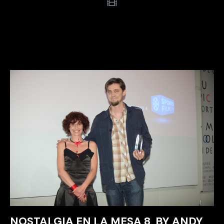
NOSTALGIA EN LA MESA 8, BY ANDY