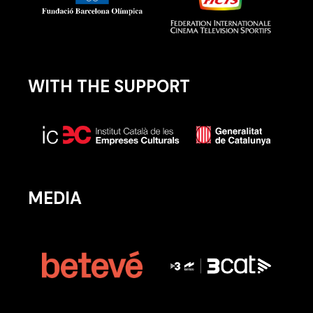
WITH THE SUPPORT
MEDIA