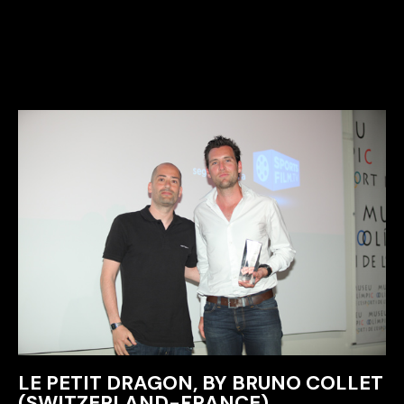
LE PETIT DRAGON, BY BRUNO COLLET
(SWITZERLAND-FRANCE)