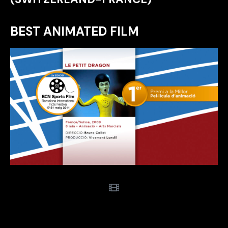
BEST ANIMATED FILM