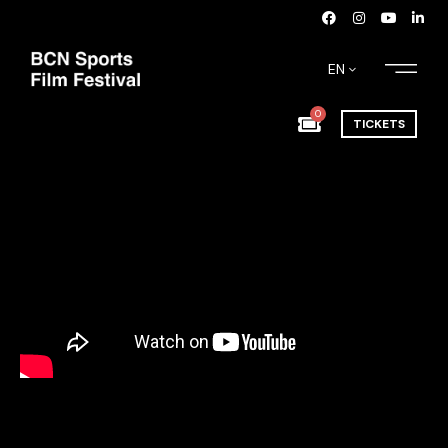
EN
0
TICKETS