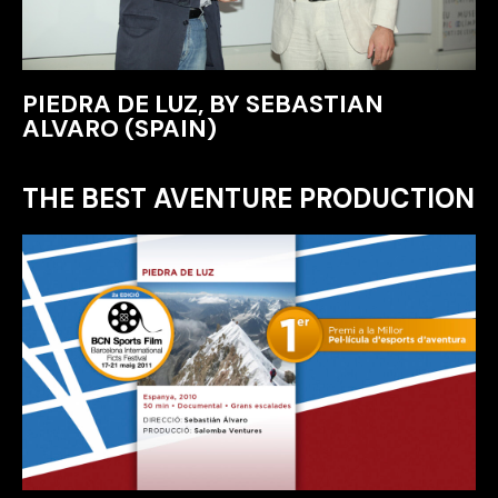
PIEDRA DE LUZ, BY SEBASTIAN
ALVARO (SPAIN)
THE BEST AVENTURE PRODUCTION