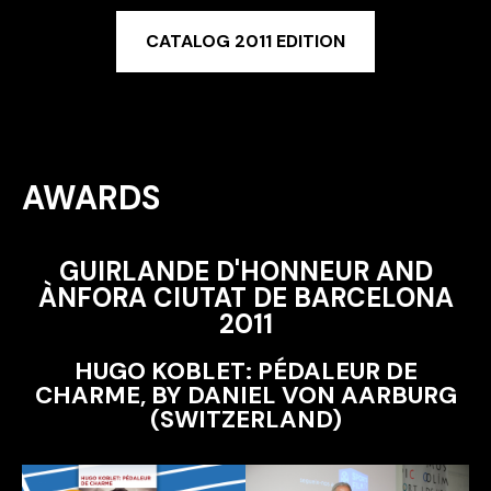
CATALOG 2011 EDITION
AWARDS
GUIRLANDE D'HONNEUR AND
ÀNFORA CIUTAT DE BARCELONA
2011
HUGO KOBLET: PÉDALEUR DE
CHARME, BY DANIEL VON AARBURG
(SWITZERLAND)