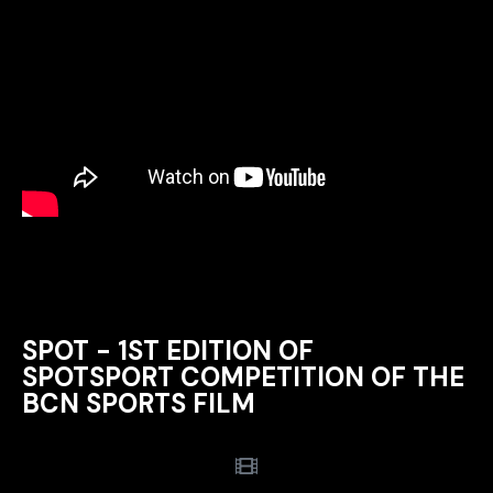
SPOT - 1ST EDITION OF
SPOTSPORT COMPETITION OF THE
BCN SPORTS FILM