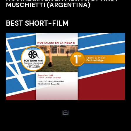
MUSCHIETTI (ARGENTINA)
BEST SHORT-FILM