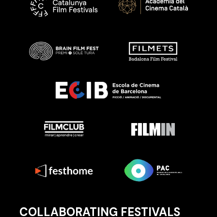
COLLABORATING FESTIVALS