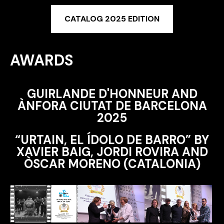
CATALOG 2025 EDITION
AWARDS
GUIRLANDE D'HONNEUR AND
ÀNFORA CIUTAT DE BARCELONA
2025
“URTAIN, EL ÍDOLO DE BARRO” BY
XAVIER BAIG, JORDI ROVIRA AND
ÒSCAR MORENO (CATALONIA)