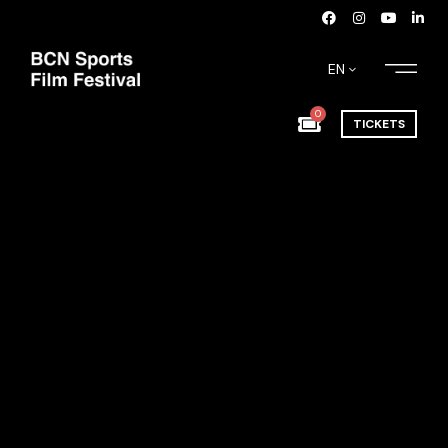
EN
0
TICKETS