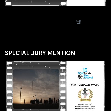
SPECIAL JURY MENTION