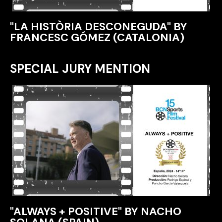
"LA HISTÒRIA DESCONEGUDA" BY
FRANCESC GÓMEZ (CATALONIA)
SPECIAL JURY MENTION
"ALWAYS + POSITIVE" BY NACHO