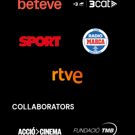
COLLABORATORS