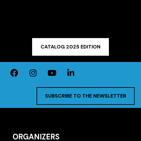
CATALOG 2025 EDITION
SUBSCRIBE TO THE NEWSLETTER
ORGANIZERS