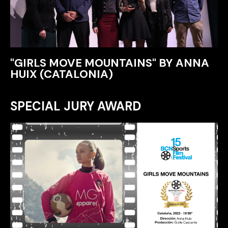
"GIRLS MOVE MOUNTAINS" BY ANNA
HUIX (CATALONIA)
SPECIAL JURY AWARD