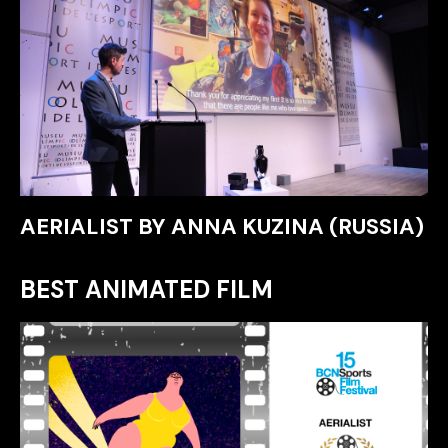
AERIALIST BY ANNA KUZINA (RUSSIA)
BEST ANIMATED FILM