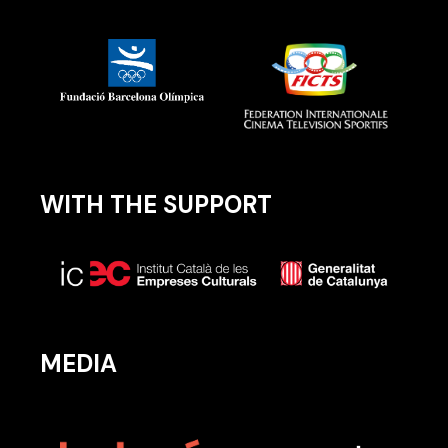
WITH THE SUPPORT
MEDIA