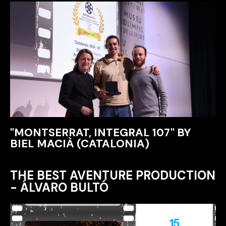
"MONTSERRAT, INTEGRAL 107" BY
BIEL MACIÀ (CATALONIA)
THE BEST AVENTURE PRODUCTION
- ÁLVARO BULTÓ