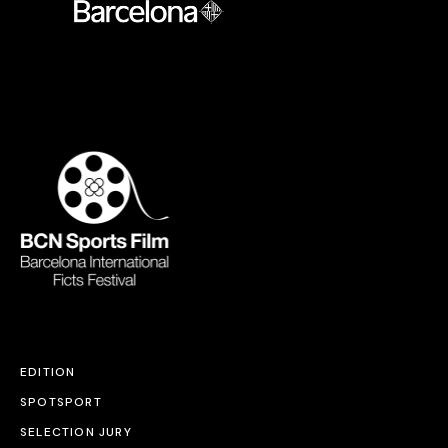
EDITION
SPOTSPORT
SELECTION JURY