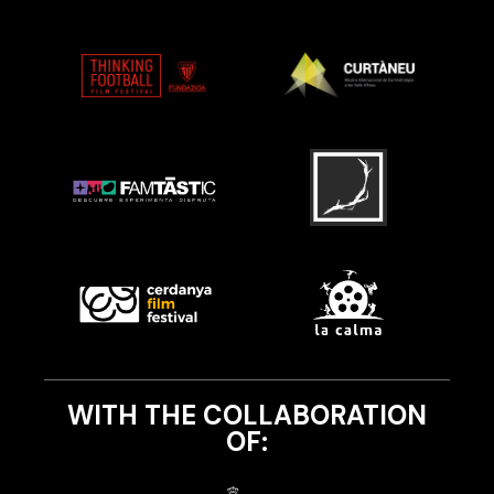
WITH THE COLLABORATION
OF: