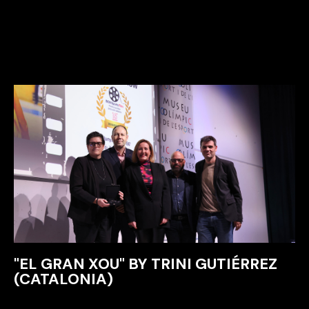
"EL GRAN XOU" BY TRINI GUTIÉRREZ
(CATALONIA)