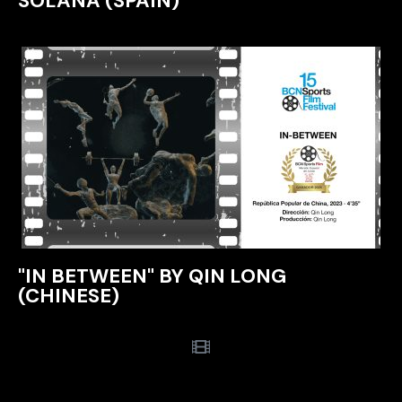
SOLANA (SPAIN)
"IN BETWEEN" BY QIN LONG
(CHINESE)