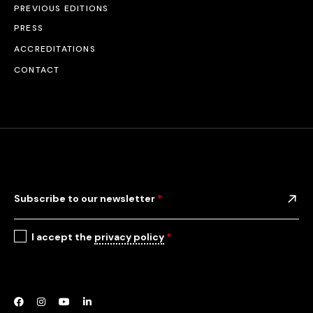
PREVIOUS EDITIONS
PRESS
ACCREDITATIONS
CONTACT
Subscribe to our newsletter
*
I accept the
privacy policy
*