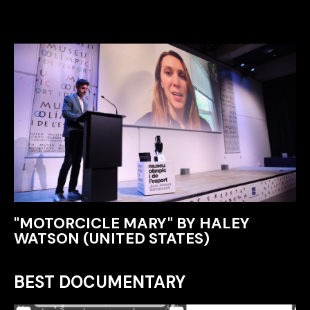
"MOTORCICLE MARY" BY HALEY
WATSON (UNITED STATES)
BEST DOCUMENTARY