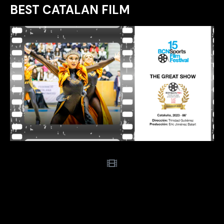
BEST CATALAN FILM