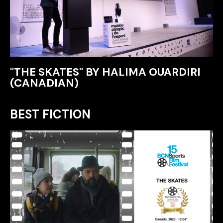
"THE SKATES" BY HALIMA OUARDIRI
(CANADIAN)
BEST FICTION