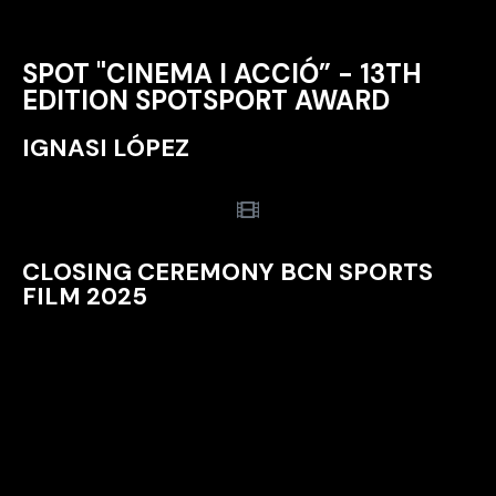
SPOT "CINEMA I ACCIÓ” - 13TH
EDITION SPOTSPORT AWARD
IGNASI LÓPEZ
CLOSING CEREMONY BCN SPORTS
FILM 2025