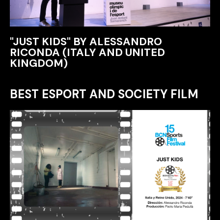
"JUST KIDS" BY ALESSANDRO
RICONDA (ITALY AND UNITED
KINGDOM)
BEST ESPORT AND SOCIETY FILM