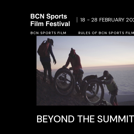
Who we are
Rules o
18 - 28 FEBRUARY 20
Social Project
Inscrip
BCN SPORTS FILM
Previous Editions
RULES OF BCN SPORTS FIL
Who we are
Rules of BCN SPORTS FILM 
Social Project
Inscription form 2027
Previous Editions
BEYOND THE SUMMI