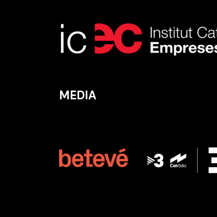
MEDIA