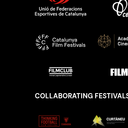
COLLABORATING FESTIVAL