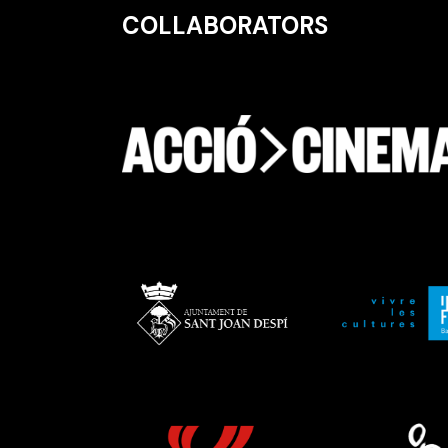
COLLABORATORS