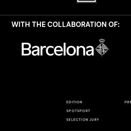
WITH THE COLLABORATION OF:
EDITION
PR
SPOTSPORT
SELECTION JURY