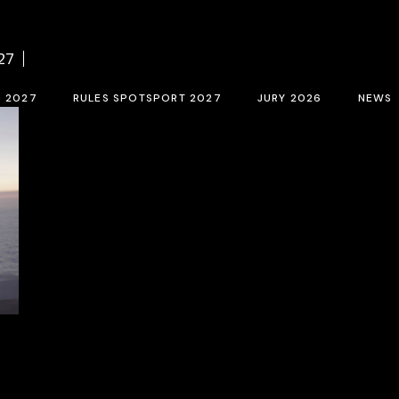
f BCN SPORTS FILM FESTIVAL 2027
Contest rules SPOTSPORT 2027
Sele
27
tion form 2027
SpotSport inscription 2027
M 2027
RULES SPOTSPORT 2027
JURY 2026
NEWS
FESTIVAL 2027
Contest rules SPOTSPORT 2027
Selection jury
SpotSport inscription 2027
T