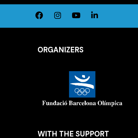
ORGANIZERS
WITH THE SUPPORT