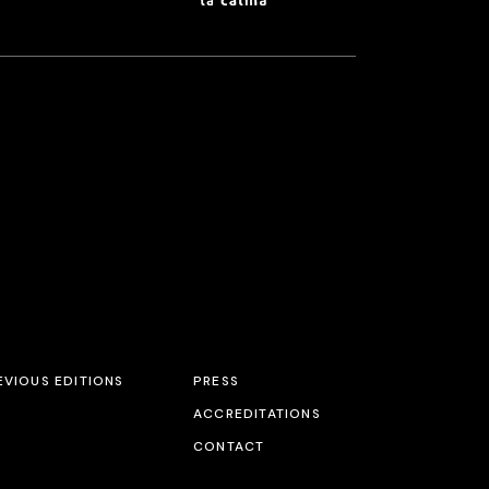
EVIOUS EDITIONS
PRESS
ACCREDITATIONS
CONTACT