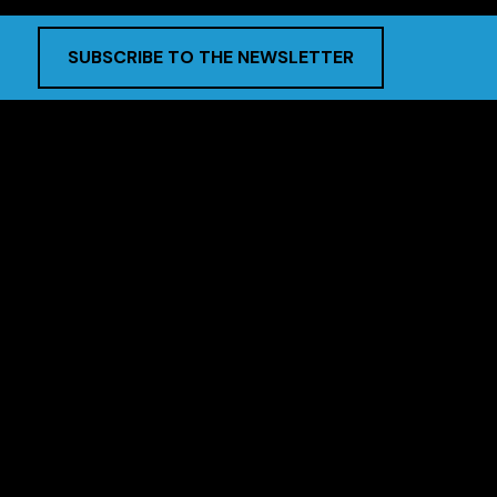
SUBSCRIBE TO THE NEWSLETTER