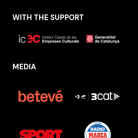
WITH THE SUPPORT
MEDIA