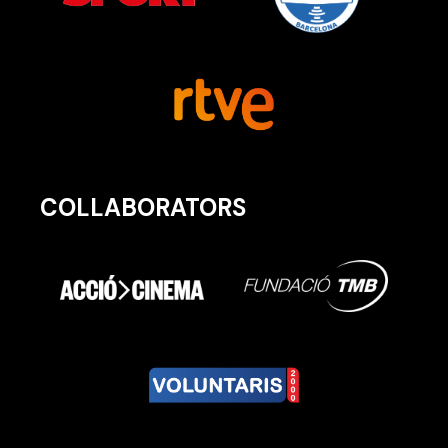
COLLABORATORS