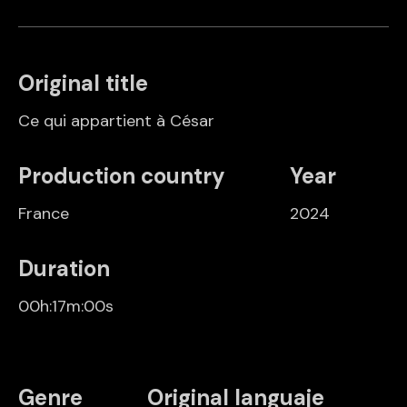
Original title
Ce qui appartient à César
Production country
Year
France
2024
Duration
00h:17m:00s
Genre
Original languaje