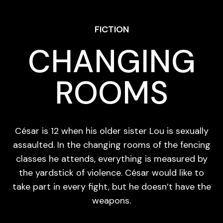
FICTION
CHANGING
ROOMS
César is 12 when his older sister Lou is sexually
assaulted. In the changing rooms of the fencing
classes he attends, everything is measured by
the yardstick of violence. César would like to
take part in every fight, but he doesn’t have the
weapons.