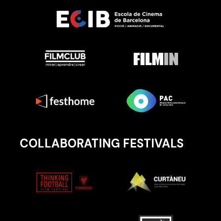
COLLABORATING FESTIVALS