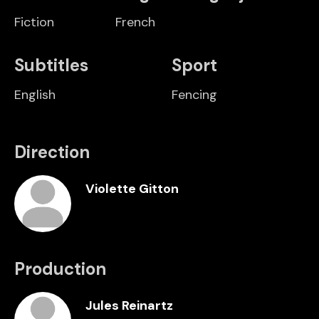
Fiction
French
Subtitles
Sport
English
Fencing
Direction
Violette Gitton
Production
Jules Reinartz