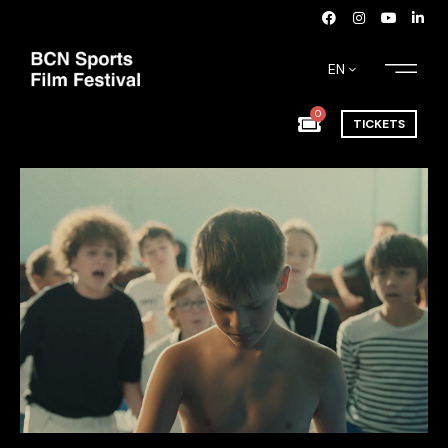
EN
0
TICKETS