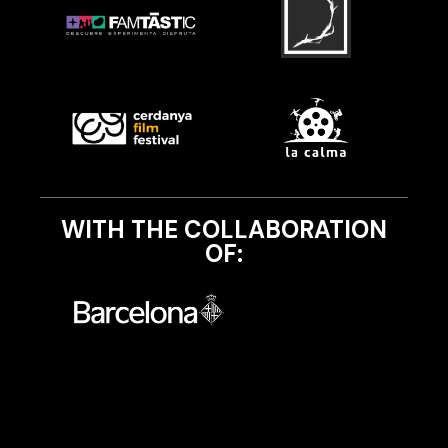
WITH THE COLLABORATION
OF: