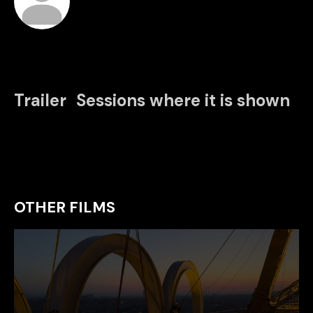
Trailer
Sessions where it is shown
OTHER FILMS