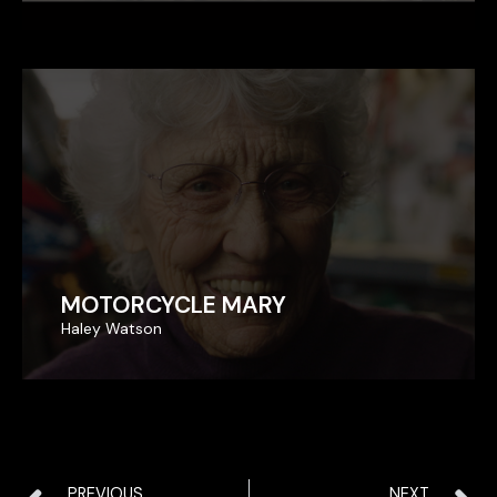
MOTORCYCLE MARY
MOTORCYCLE MARY
Haley Watson
Haley Watson
PREVIOUS
NEXT