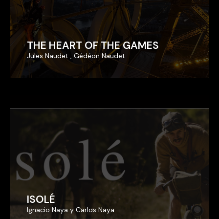
THE HEART OF THE GAMES
THE HEART OF THE GAMES
Jules Naudet , Gédéon Naudet
Jules Naudet , Gédéon Naudet
ISOLÉ
ISOLÉ
Ignacio Naya y Carlos Naya
Ignacio Naya y Carlos Naya