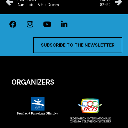
Aunt Lotus & Her Dream Bicycle
82-92
SUBSCRIBE TO THE NEWSLETTER
ORGANIZERS