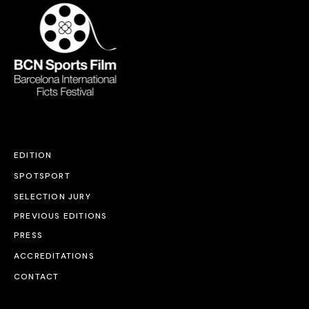
EDITION
SPOTSPORT
SELECTION JURY
PREVIOUS EDITIONS
PRESS
ACCREDITATIONS
CONTACT