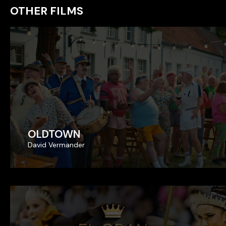
OTHER FILMS
OLDTOWN
OLDTOWN
David Vermander
David Vermander