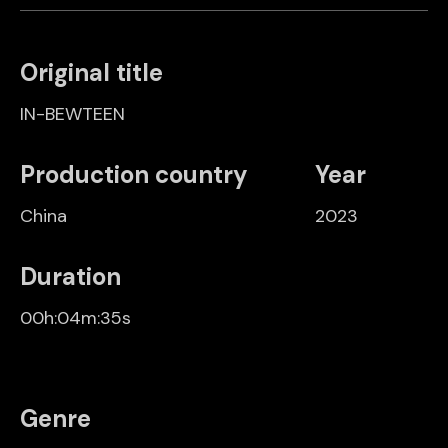
Original title
IN-BEWTEEN
Production country
Year
China
2023
Duration
00h:04m:35s
Genre