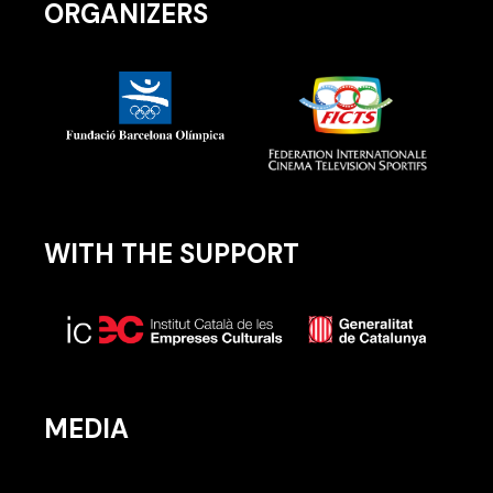
ORGANIZERS
WITH THE SUPPORT
MEDIA