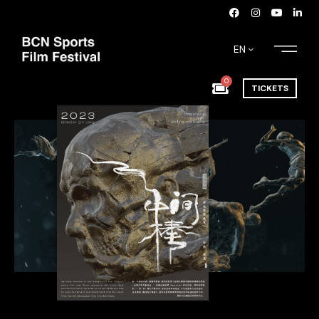
EN
0
TICKETS