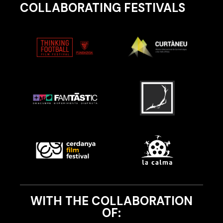
COLLABORATING FESTIVALS
WITH THE COLLABORATION
OF: