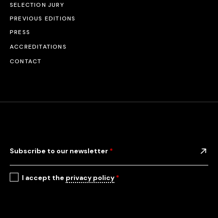
SELECTION JURY
PREVIOUS EDITIONS
PRESS
ACCREDITATIONS
CONTACT
Subscribe to our newsletter
*
I accept the
privacy policy
*