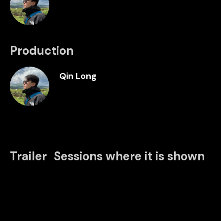
Production
Qin Long
Trailer
Sessions where it is shown