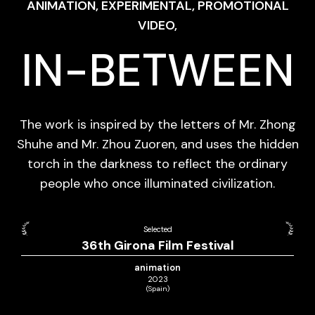
ANIMATION, EXPERIMENTAL, PROMOTIONAL
VIDEO,
IN-BETWEEN
The work is inspired by the letters of Mr. Zhong
Shuhe and Mr. Zhou Zuoren, and uses the hidden
torch in the darkness to reflect the ordinary
people who once illuminated civilization.
Selected
36th Girona Film Festival
animation
2023
(Spain)