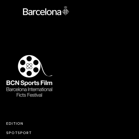
EDITION
SPOTSPORT