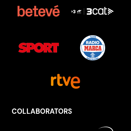
COLLABORATORS