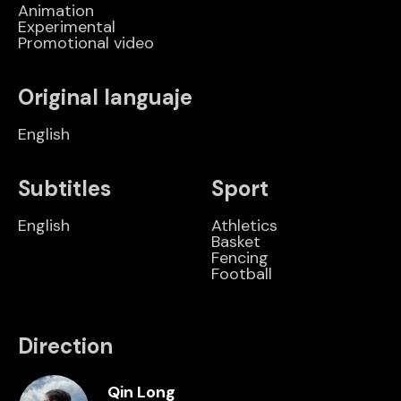
Animation
Experimental
Promotional video
Original languaje
English
Subtitles
Sport
English
Athletics
Basket
Fencing
Football
Direction
Qin Long