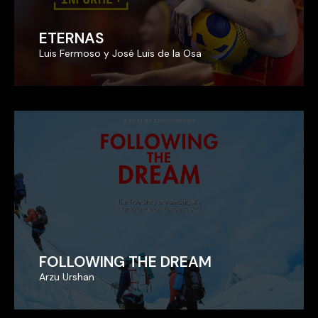
ETERNAS
ETERNAS
Luis Fermoso y José Luis de la Osa
Luis Fermoso y José Luis de la Osa
FOLLOWING THE DREAM
FOLLOWING THE DREAM
Arzu Urshan
Arzu Urshan