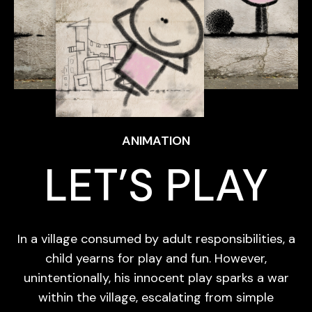
ANIMATION
LET’S PLAY
In a village consumed by adult responsibilities, a
child yearns for play and fun. However,
unintentionally, his innocent play sparks a war
within the village, escalating from simple