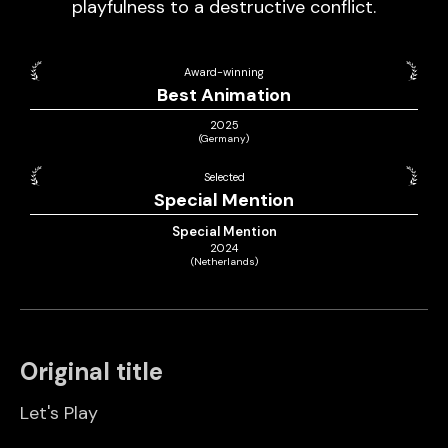
playfulness to a destructive conflict.
Award-winning
Best Animation
2025
(Germany)
Selected
Special Mention
Special Mention
2024
(Netherlands)
Original title
Let's Play