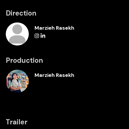
Direction
Marzieh Rasekh
Production
Marzieh Rasekh
Trailer