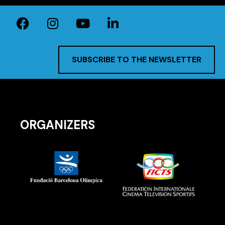
SUBSCRIBE TO THE NEWSLETTER
ORGANIZERS