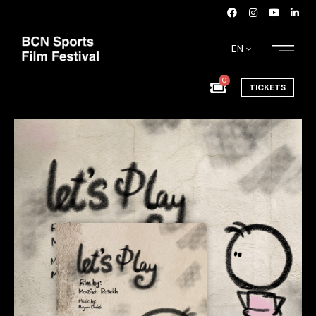
EN
0
TICKETS