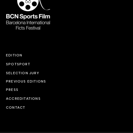
EDITION
SPOTSPORT
SELECTION JURY
PREVIOUS EDITIONS
PRESS
ACCREDITATIONS
CONTACT