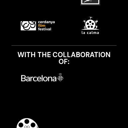
WITH THE COLLABORATION
OF: