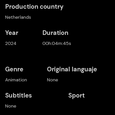
Production country
Netherlands
Year
Duration
2024
00h:04m:45s
Genre
Original languaje
Animation
None
Subtitles
Sport
None