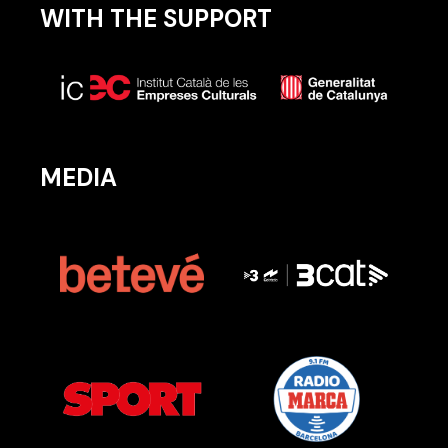
WITH THE SUPPORT
MEDIA