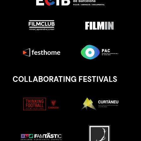
COLLABORATING FESTIVALS