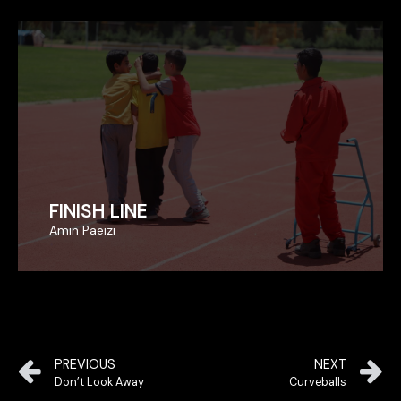
FINISH LINE
FINISH LINE
Amin Paeizi
Amin Paeizi
PREVIOUS
NEXT
Don’t Look Away
Curveballs