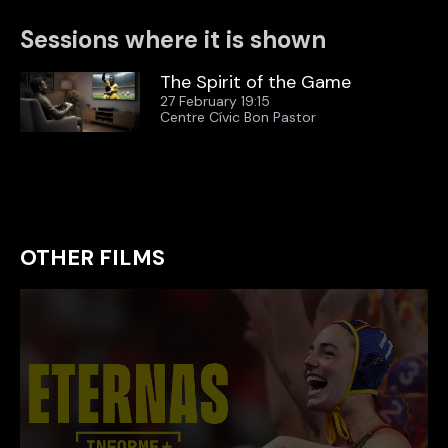
Sessions where it is shown
The Spirit of the Game
27 February 19:15
Centre Cívic Bon Pastor
OTHER FILMS