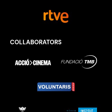
COLLABORATORS