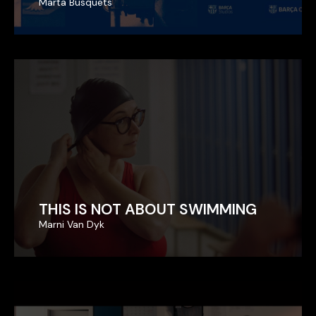
Marta Busquets
Marta Busquets
THIS IS NOT ABOUT SWIMMING
THIS IS NOT ABOUT SWIMMING
Marni Van Dyk
Marni Van Dyk