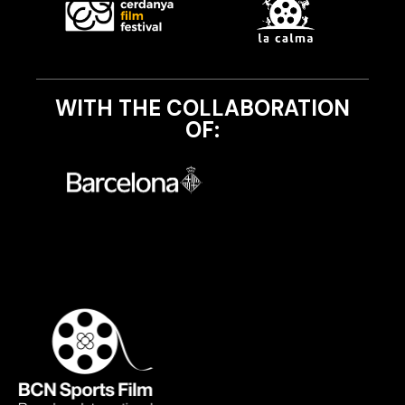
WITH THE COLLABORATION
OF: