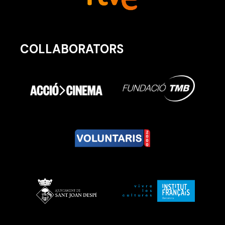
COLLABORATORS