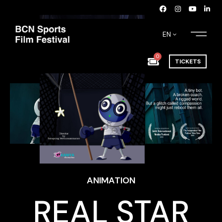
EN
0
TICKETS
ANIMATION
REAL STAR