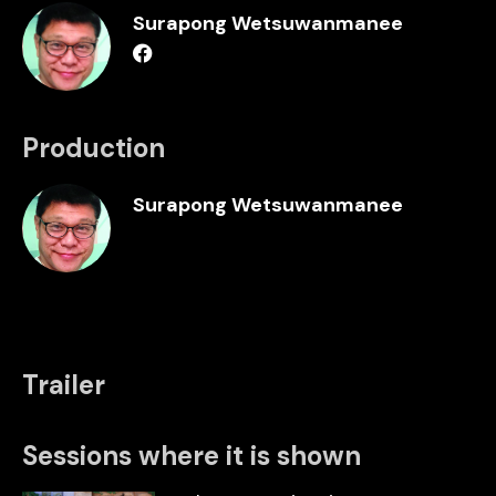
Surapong Wetsuwanmanee
Production
Surapong Wetsuwanmanee
Trailer
Sessions where it is shown