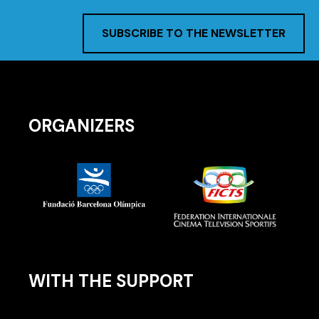
SUBSCRIBE TO THE NEWSLETTER
ORGANIZERS
WITH THE SUPPORT