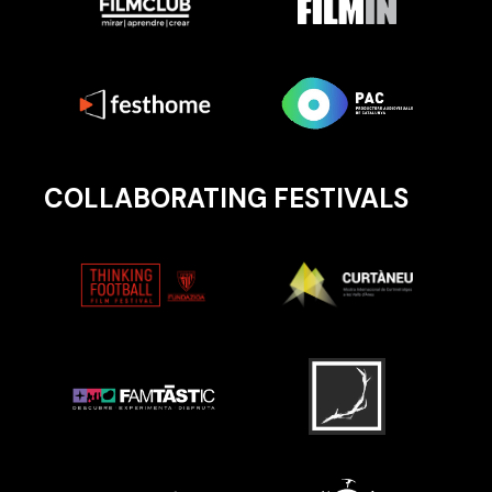
COLLABORATING FESTIVALS