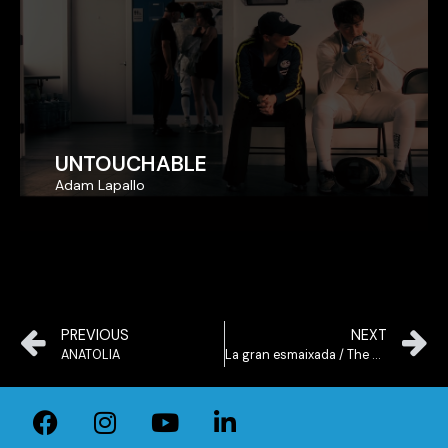
UNTOUCHABLE
UNTOUCHABLE
Adam Lapallo
Adam Lapallo
PREVIOUS
NEXT
ANATOLIA
La gran esmaixada / The Slam Dunk