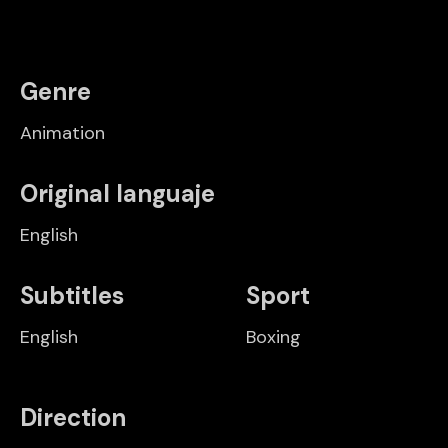
Genre
Animation
Original languaje
English
Subtitles
Sport
English
Boxing
Direction