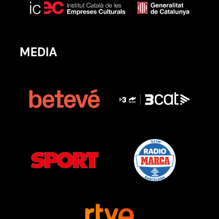
MEDIA