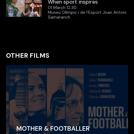
When sport inspires
01 March 12:30
Museu Olímpic i de l’Esport Joan Antoni
Samaranch
OTHER FILMS
MOTHER & FOOTBALLER
MOTHER & FOOTBALLER