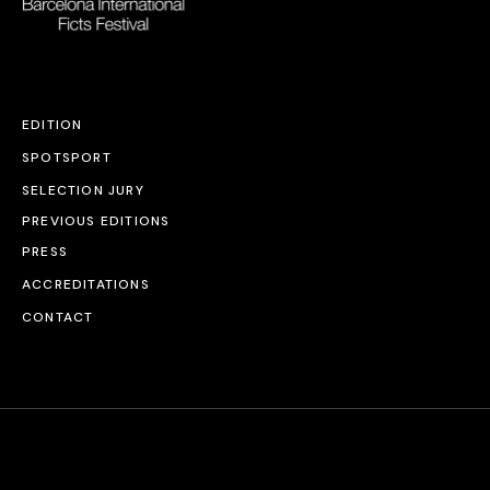
EDITION
SPOTSPORT
SELECTION JURY
PREVIOUS EDITIONS
PRESS
ACCREDITATIONS
CONTACT