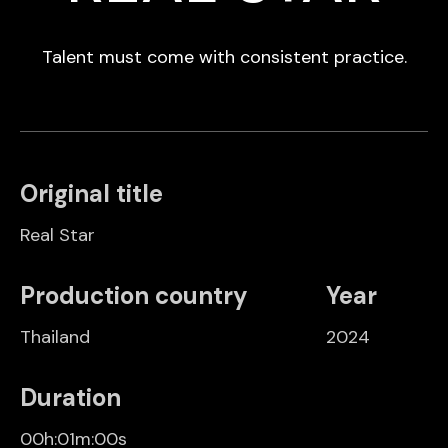
Talent must come with consistent practice.
Original title
Real Star
Production country
Year
Thailand
2024
Duration
00h:01m:00s