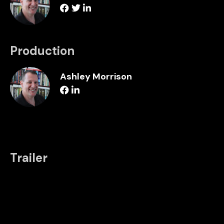
Production
Ashley Morrison
Trailer