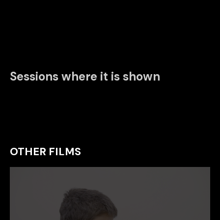
Sessions where it is shown
OTHER FILMS