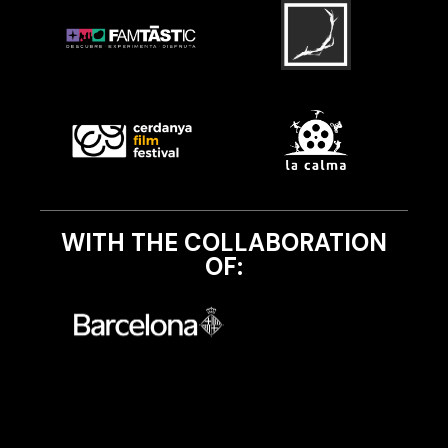
WITH THE COLLABORATION
OF: