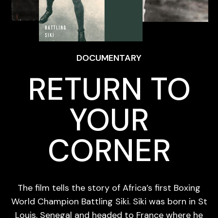
DOCUMENTARY
RETURN TO
YOUR
CORNER
The film tells the story of Africa’s first Boxing
World Champion Battling Siki. Siki was born in St
Louis, Senegal and headed to France where he