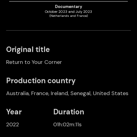
Documentary
October 2023 and July 2023
(Netherlands and France)
Original title
Return to Your Corner
Production country
Australia
,
France
,
Ireland
,
Senegal
,
United States
Year
Duration
2022
01h:02m:11s