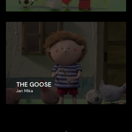
THE GOOSE
THE GOOSE
Jan Mika
Jan Mika