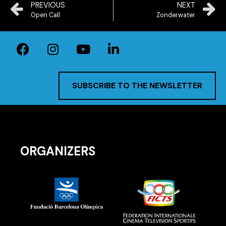
PREVIOUS
NEXT
Open Call
Zonderwater
SUBSCRIBE TO THE NEWSLETTER
ORGANIZERS