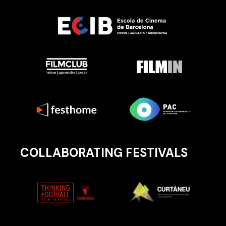
COLLABORATING FESTIVALS