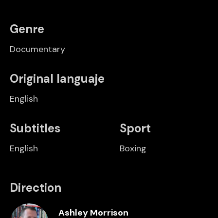
Genre
Documentary
Original languaje
English
Subtitles
Sport
English
Boxing
Direction
Ashley Morrison