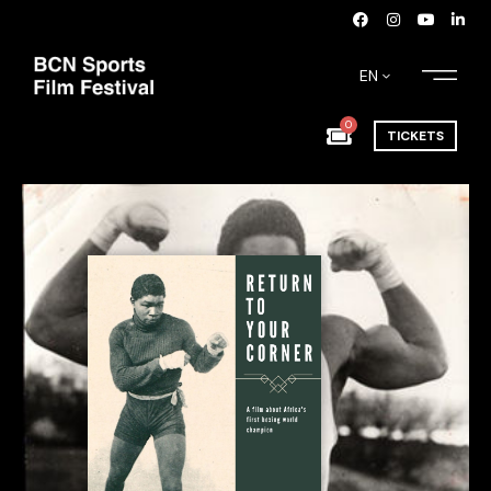
EN
0
TICKETS