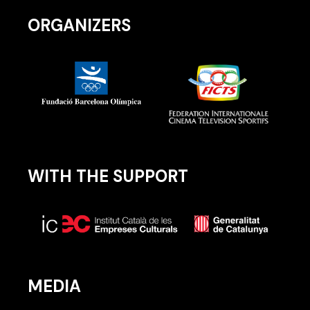
ORGANIZERS
WITH THE SUPPORT
MEDIA