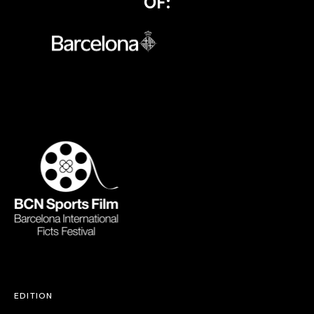
OF:
EDITION