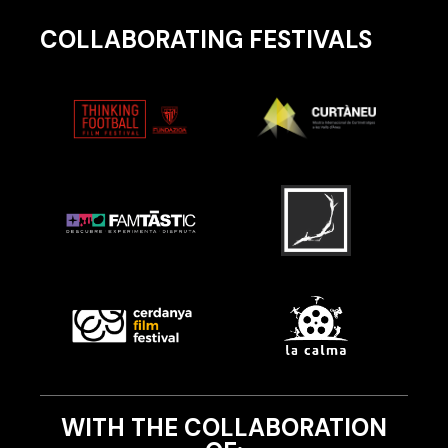
COLLABORATING FESTIVALS
WITH THE COLLABORATION