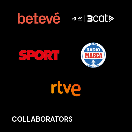
COLLABORATORS