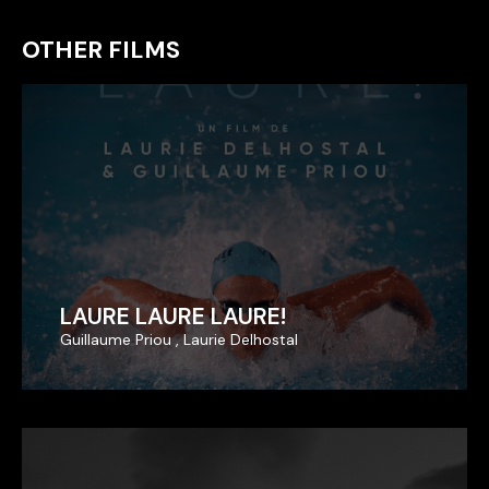
OTHER FILMS
LAURE LAURE LAURE!
LAURE LAURE LAURE!
Guillaume Priou , Laurie Delhostal
Guillaume Priou , Laurie Delhostal