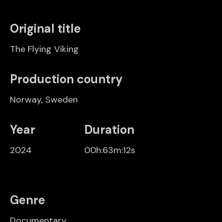
Original title
The Flying Viking
Production country
Norway
,
Sweden
Year
Duration
2024
00h:63m:12s
Genre
Documentary