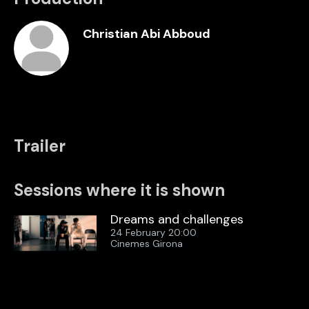
Christian Abi Abboud
Trailer
Sessions where it is shown
Dreams and challenges
24 February 20:00
Cinemes Girona