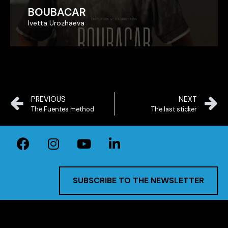
BOUBACAR
BOUBACAR
Ivetta Urozhaeva
Ivetta Urozhaeva
PREVIOUS
NEXT
The Fuentes method
The last sticker
SUBSCRIBE TO THE NEWSLETTER