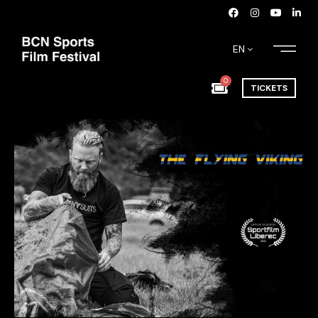
EN
0
TICKETS