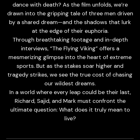
dance with death? As the film unfolds, we’re
drawn into the gripping tale of three men driven
by a shared dream—and the shadows that lurk
at the edge of their euphoria.
Through breathtaking footage and in-depth
interviews, “The Flying Viking” offers a
mesmerizing glimpse into the heart of extreme
sports. But as the stakes soar higher and
tragedy strikes, we see the true cost of chasing
our wildest dreams.
In a world where every leap could be their last,
Richard, Sajid, and Mark must confront the
ultimate question: What does it truly mean to
live?