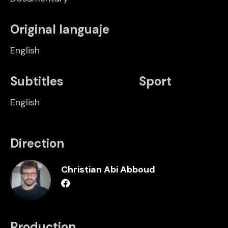
Original languaje
English
Subtitles
Sport
English
Direction
Christian Abi Abboud
Production