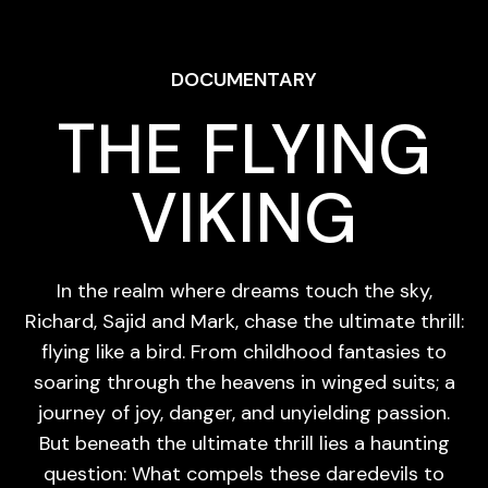
DOCUMENTARY
THE FLYING
VIKING
In the realm where dreams touch the sky,
Richard, Sajid and Mark, chase the ultimate thrill:
flying like a bird. From childhood fantasies to
soaring through the heavens in winged suits; a
journey of joy, danger, and unyielding passion.
But beneath the ultimate thrill lies a haunting
question: What compels these daredevils to