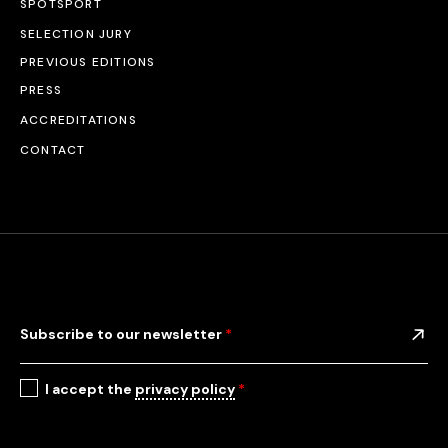
SPOTSPORT
SELECTION JURY
PREVIOUS EDITIONS
PRESS
ACCREDITATIONS
CONTACT
Subscribe to our newsletter
*
I accept the
privacy policy
*