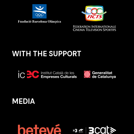
WITH THE SUPPORT
MEDIA