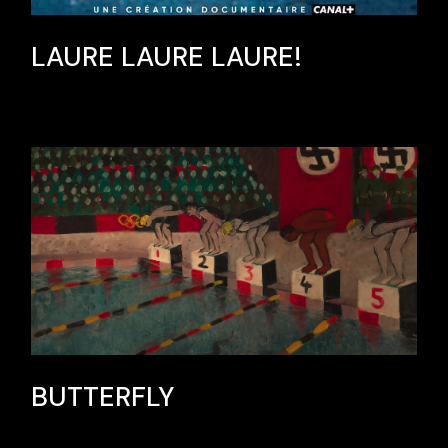
LAURE LAURE LAURE!
BUTTERFLY