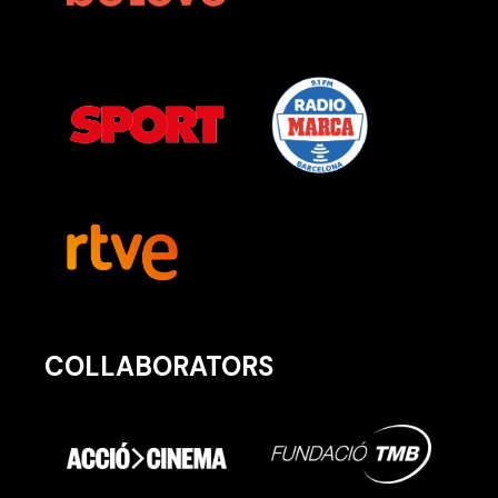
COLLABORATORS