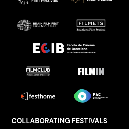
COLLABORATING FESTIVALS