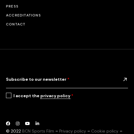
PRESS
ACCREDITATIONS
CONTACT
Subscribe to our newsletter
*
I accept the
privacy policy
*
© 2022
BCN Sports Film
–
Privacy policy
–
Cookie policy
–