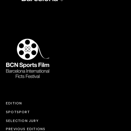
EDITION
SPOTSPORT
SELECTION JURY
PREVIOUS EDITIONS