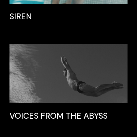
SIREN
VOICES FROM THE ABYSS