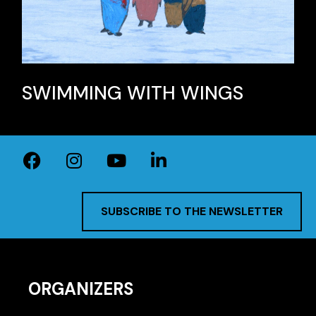
SWIMMING WITH WINGS
SUBSCRIBE TO THE NEWSLETTER
ORGANIZERS