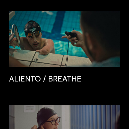
ALIENTO / BREATHE