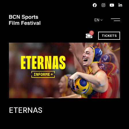
EN
0
TICKETS
ETERNAS