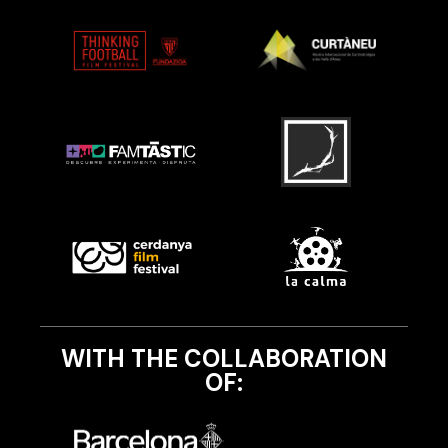
WITH THE COLLABORATION
OF: