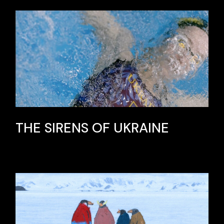
THE SIRENS OF UKRAINE