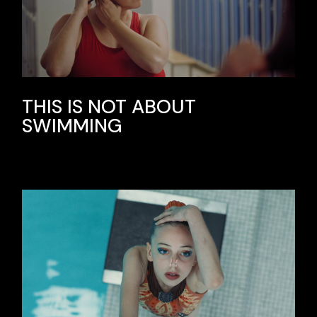
THIS IS NOT ABOUT
SWIMMING