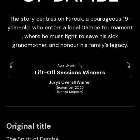
The story centres on Farouk, a courageous 19-
year-old, who enters a local Dambe tournament
, where he must fight to save his sick
grandmother, and honour his family’s legacy.
Award-winning
Lift-Off Sessions Winners
Jurys Overall Winner
September 2025
(United Kingdom)
Original title
The Spirit of Dambe