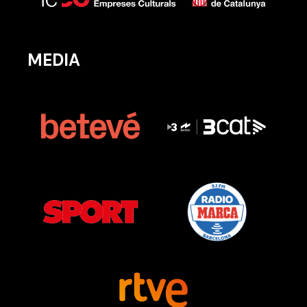
MEDIA