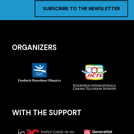
SUBSCRIBE TO THE NEWSLETTER
ORGANIZERS
WITH THE SUPPORT