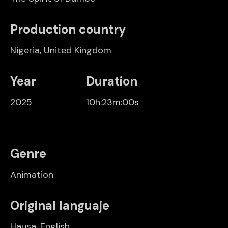
Production country
Nigeria
,
United Kingdom
Year
Duration
2025
10h:23m:00s
Genre
Animation
Original languaje
Hausa, English