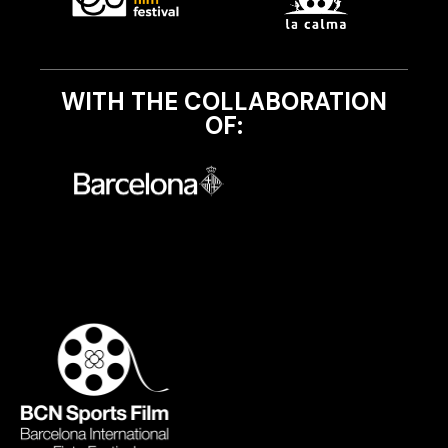
WITH THE COLLABORATION
OF: