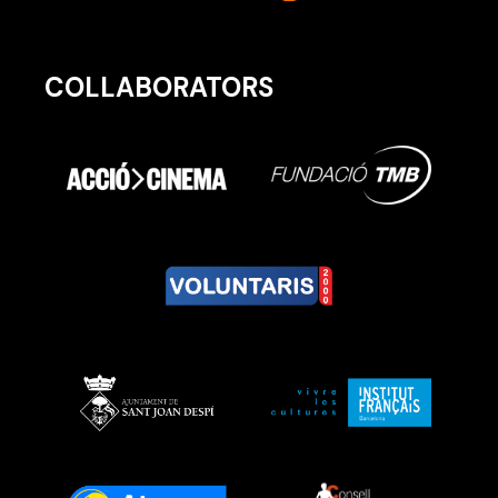
COLLABORATORS