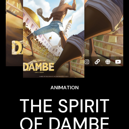
ANIMATION
THE SPIRIT
OF DAMBE