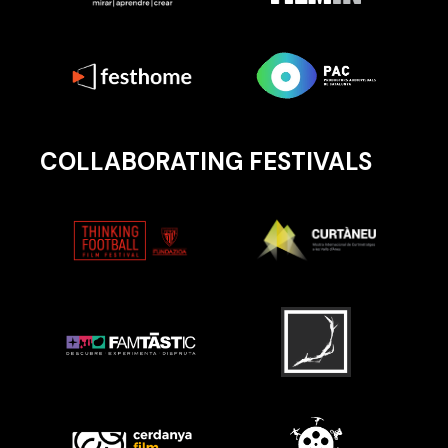
COLLABORATING FESTIVALS