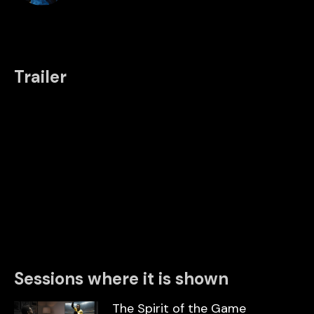
Trailer
Sessions where it is shown
The Spirit of the Game