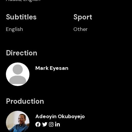
Subtitles
Sport
English
Other
Direction
Mark Eyesan
Production
Adeoyin Okuboyejo