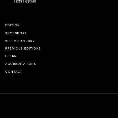
EDITION
SPOTSPORT
SELECTION JURY
PREVIOUS EDITIONS
PRESS
ACCREDITATIONS
CONTACT