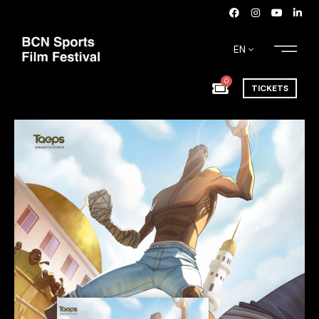
EN
0
TICKETS