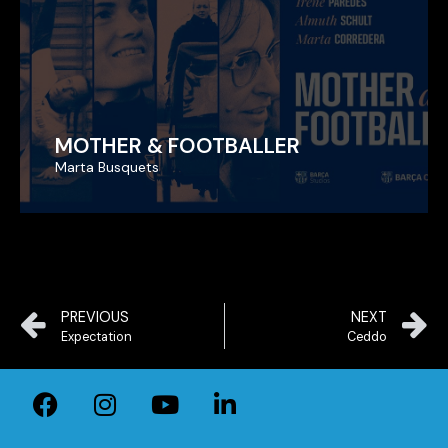
MOTHER & FOOTBALLER
MOTHER & FOOTBALLER
Marta Busquets
Marta Busquets
PREVIOUS
NEXT
Expectation
Ceddo