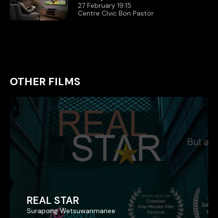
27 February 19:15
Centre Cívic Bon Pastor
OTHER FILMS
REAL STAR
REAL STAR
Surapong Wetsuwanmanee
Surapong Wetsuwanmanee