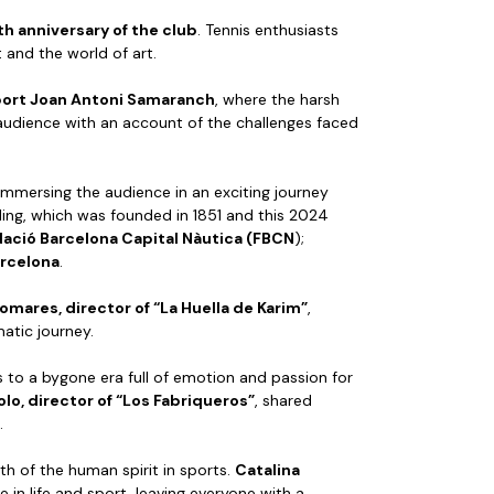
th anniversary of the club
. Tennis enthusiasts
t and the world of art.
sport Joan Antoni Samaranch
, where the harsh
 audience with an account of the challenges faced
 immersing the audience in an exciting journey
ling, which was founded in 1851 and this 2024
dació Barcelona Capital Nàutica (FBCN
);
arcelona
.
lomares, director of “La Huella de Karim”
,
atic journey.
s to a bygone era full of emotion and passion for
lo, director of “Los Fabriqueros”
, shared
.
th of the human spirit in sports.
Catalina
 in life and sport, leaving everyone with a