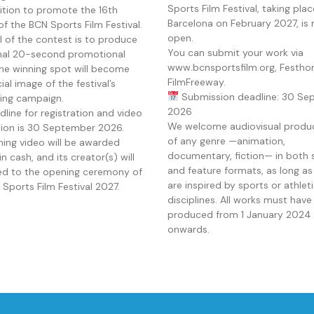
Sports Film Festival, taking plac
tion to promote the 16th
Barcelona on February 2027, is
of the BCN Sports Film Festival.
open.
l of the contest is to produce
You can submit your work via
inal 20-second promotional
www.bcnsportsfilm.org, Festho
The winning spot will become
FilmFreeway.
cial image of the festival’s
Submission deadline: 30 Se
sing campaign.
2026
line for registration and video
We welcome audiovisual produ
ion is 30 September 2026.
of any genre —animation,
ning video will be awarded
documentary, fiction— in both 
n cash, and its creator(s) will
and feature formats, as long as
ted to the opening ceremony of
are inspired by sports or athlet
Sports Film Festival 2027.
disciplines. All works must hav
produced from 1 January 2024
onwards.