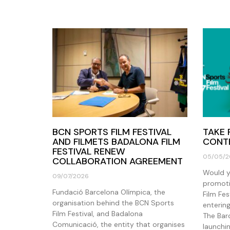
BCN SPORTS FILM FESTIVAL
TAKE 
AND FILMETS BADALONA FILM
CONTE
FESTIVAL RENEW
05/05/2
COLLABORATION AGREEMENT
Would yo
09/07/2026
promoti
Fundació Barcelona Olímpica, the
Film Fe
organisation behind the BCN Sports
enterin
Film Festival, and Badalona
The Bar
Comunicació, the entity that organises
launchin