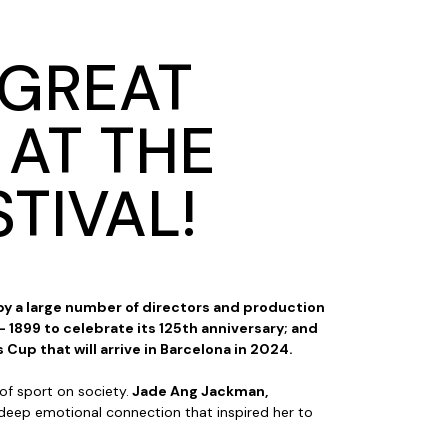
 GREAT
 AT THE
TIVAL!
 by a large number of directors and production
 1899 to celebrate its 125th anniversary; and
 Cup that will arrive in Barcelona in 2024.
of sport on society.
Jade Ang Jackman,
e deep emotional connection that inspired her to