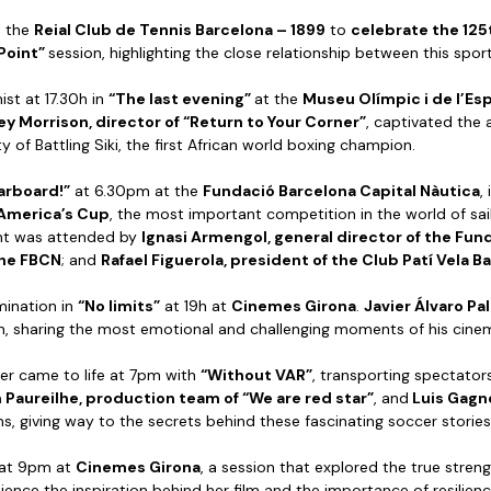
t the
Reial Club de Tennis Barcelona – 1899
to
celebrate the 125
Point”
session, highlighting the close relationship between this spor
st at 17.30h in
“The last evening”
at the
Museu Olímpic i de l’E
ey Morrison, director of “Return to Your Corner”
, captivated the
y of Battling Siki, the first African world boxing champion.
arboard!”
at 6.30pm at the
Fundació Barcelona Capital Nàutica
,
 America’s Cup
, the most important competition in the world of sai
ent was attended by
Ignasi Armengol, general director of the Fun
the FBCN
; and
Rafael Figuerola, president of the Club Patí Vela B
mination in
“No limits”
at 19h at
Cinemes Girona
.
Javier Álvaro Pa
ilm, sharing the most emotional and challenging moments of his cinem
cer came to life at 7pm with
“Without VAR”
, transporting spectator
Paureilhe, production team of “We are red star”
, and
Luis Gagno
, giving way to the secrets behind these fascinating soccer stories
at 9pm at
Cinemes Girona
, a session that explored the true streng
ience the inspiration behind her film and the importance of resilience