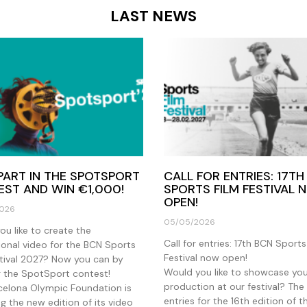
LAST NEWS
PART IN THE SPOTSPORT
CALL FOR ENTRIES: 17TH
ST AND WIN €1,000!
SPORTS FILM FESTIVAL
OPEN!
026
05/05/2026
u like to create the
Call for entries: 17th BCN Sports
onal video for the BCN Sports
Festival now open!
stival 2027? Now you can by
Would you like to showcase yo
g the SpotSport contest!
production at our festival? The 
celona Olympic Foundation is
entries for the 16th edition of 
g the new edition of its video