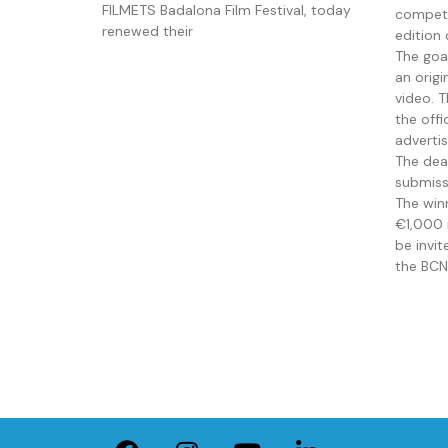
FILMETS Badalona Film Festival, today
competi
renewed their
edition 
The goa
an orig
video. 
the offi
adverti
The dead
submiss
The win
€1,000 i
be invi
the BCN 