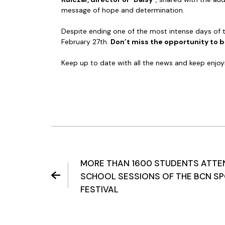
message of hope and determination.
Despite ending one of the most intense days of th
February 27th.
Don’t miss the opportunity to be
Keep up to date with all the news and keep enjoy
MORE THAN 1600 STUDENTS ATTE
SCHOOL SESSIONS OF THE BCN SP
FESTIVAL