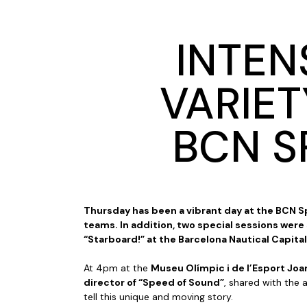
INTEN
VARIET
BCN S
Thursday has been a vibrant day at the BCN Sp
teams. In addition, two special sessions were
“Starboard!” at the Barcelona Nautical Capital
At 4pm at the
Museu Olímpic i de l’Esport Jo
director of “Speed of Sound”
, shared with the 
tell this unique and moving story.