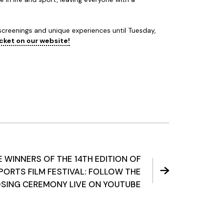
 screenings and unique experiences until Tuesday,
icket on our website!
 WINNERS OF THE 14TH EDITION OF
PORTS FILM FESTIVAL: FOLLOW THE
SING CEREMONY LIVE ON YOUTUBE