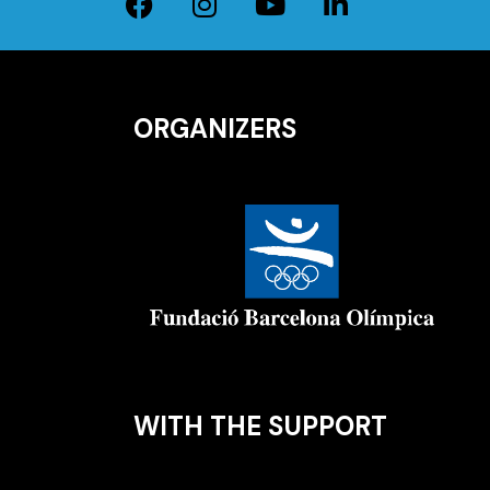
ORGANIZERS
WITH THE SUPPORT