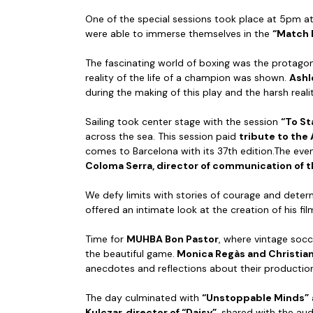
One of the special sessions took place at 5pm a
were able to immerse themselves in the
“Match 
The fascinating world of boxing was the protagoni
reality of the life of a champion was shown.
Ashl
during the making of this play and the harsh realit
Sailing took center stage with the session
“To St
across the sea. This session paid
tribute to the
comes to Barcelona with its 37th edition.The ev
Coloma Serra, director of communication of 
We defy limits with stories of courage and deter
offered an intimate look at the creation of his f
Time for
MUHBA Bon Pastor
, where vintage soc
the beautiful game.
Monica Regàs and Christian 
anecdotes and reflections about their productions
The day culminated with
“Unstoppable Minds”
Kulczar, director of “Daisy”
, shared with the aud