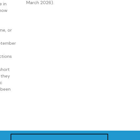
March 2026).
e in
 now
me, or
ptember
ctions
short
 they
ic
e been