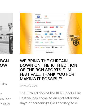
 BCN
WE BRING THE CURTAIN
 NOW
DOWN ON THE 16TH EDITION
OF THE BCN SPORTS FILM
FESTIVAL… THANK YOU FOR
MAKING IT POSSIBLE!
 Film
04/03/2026
The 16th edition of the BCN Sports Film
ur
Festival has come to an end after nine
call for
days of screenings (23 February to 3
the BCN