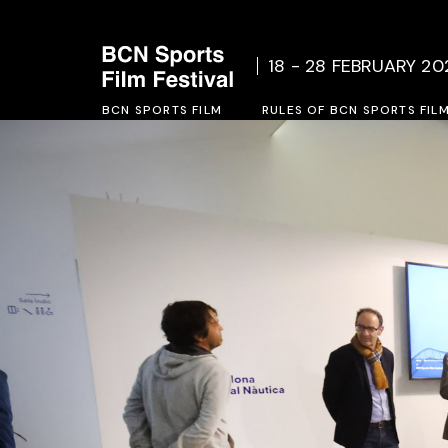
Who we are
Rules o
18 - 28 FEBRUARY 20
Social Project
Inscrip
BCN SPORTS FILM
Previous Editions
RULES OF BCN SPORTS FIL
Who we are
Rules of BCN SPORTS FILM 
Social Project
Inscription form 2027
Previous Editions