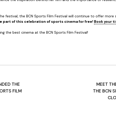
e festival, the BCN Sports Film Festival will continue to offer more
 part of this celebration of sports cinema for free!
Book your t
ing the best cinema at the BCN Sports Film Festival!
NDED THE
MEET THE
ORTS FILM
THE BCN S
CLO