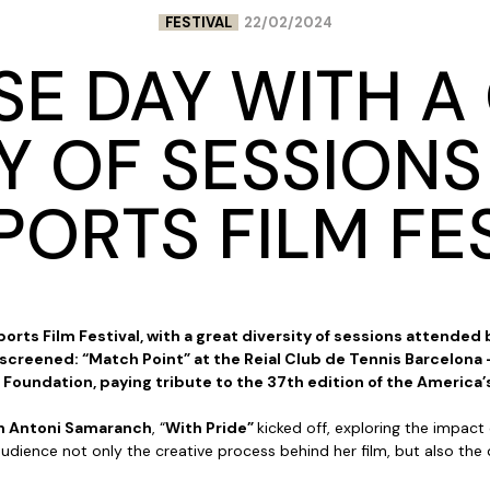
FESTIVAL
22/02/2024
SE DAY WITH A
Y OF SESSIONS
PORTS FILM FES
orts Film Festival, with a great diversity of sessions attended
 screened: “Match Point” at the Reial Club de Tennis Barcelona –
 Foundation, paying tribute to the 37th edition of the America’s
an Antoni Samaranch
, “
With Pride”
kicked off, exploring the impact 
audience not only the creative process behind her film, but also th