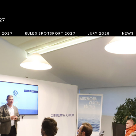
f BCN SPORTS FILM FESTIVAL 2027
Contest rules SPOTSPORT 2027
Sele
27
tion form 2027
SpotSport inscription 2027
M 2027
RULES SPOTSPORT 2027
JURY 2026
NEWS
FESTIVAL 2027
Contest rules SPOTSPORT 2027
Selection jury
SpotSport inscription 2027