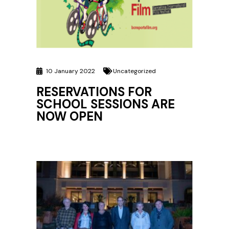
10 January 2022
Uncategorized
RESERVATIONS FOR
SCHOOL SESSIONS ARE
NOW OPEN