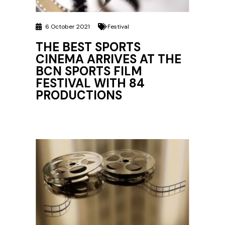
6 October 2021
Festival
THE BEST SPORTS
CINEMA ARRIVES AT THE
BCN SPORTS FILM
FESTIVAL WITH 84
PRODUCTIONS