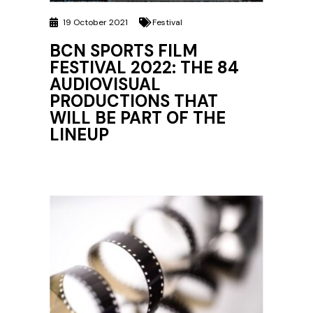
19 October 2021
Festival
BCN SPORTS FILM
FESTIVAL 2022: THE 84
AUDIOVISUAL
PRODUCTIONS THAT
WILL BE PART OF THE
LINEUP