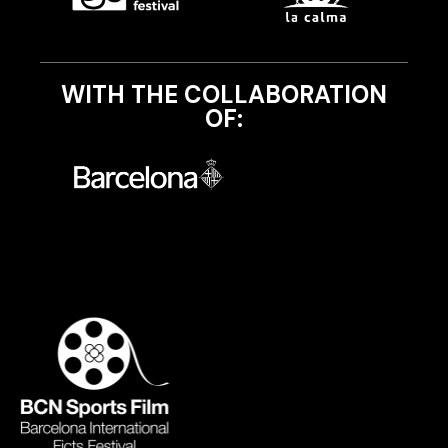
WITH THE COLLABORATION
OF: