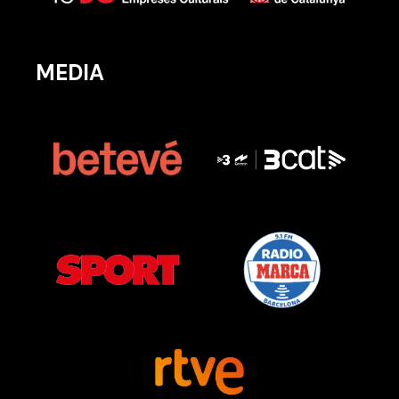
MEDIA