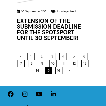
10 September 2021
Uncategorized
EXTENSION OF THE
SUBMISSION DEADLINE
FOR THE SPOTSPORT
UNTIL 30 SEPTEMBER!
«
1
2
3
4
5
6
7
8
9
10
11
12
13
14
15
16
»