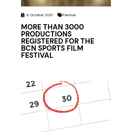
6 October 2021
Festival
MORE THAN 3000
PRODUCTIONS
REGISTERED FOR THE
BCN SPORTS FILM
FESTIVAL