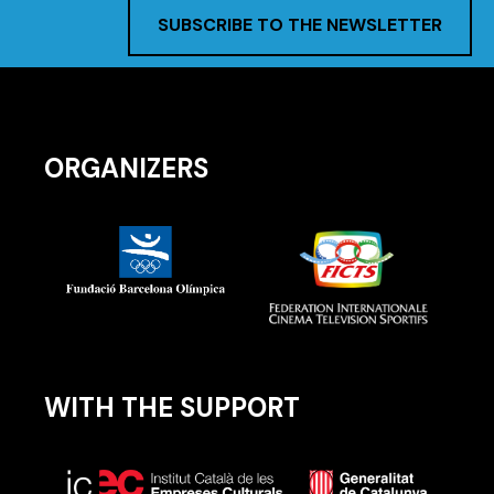
SUBSCRIBE TO THE NEWSLETTER
ORGANIZERS
WITH THE SUPPORT