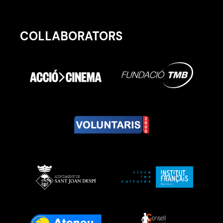
COLLABORATORS