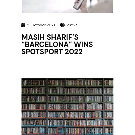
21 October 2021
Festival
MASIH SHARIF’S
“BARCELONA” WINS
SPOTSPORT 2022