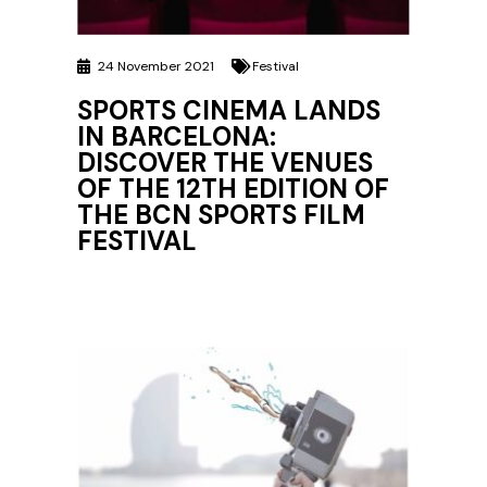
24 November 2021
Festival
SPORTS CINEMA LANDS
IN BARCELONA:
DISCOVER THE VENUES
OF THE 12TH EDITION OF
THE BCN SPORTS FILM
FESTIVAL