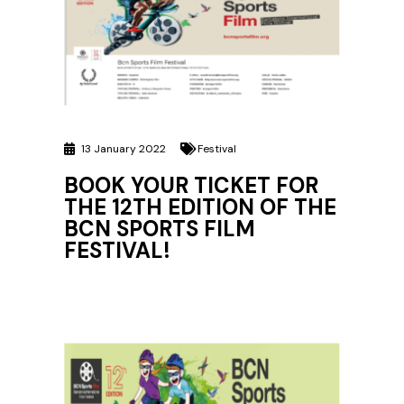
13 January 2022
Festival
BOOK YOUR TICKET FOR
THE 12TH EDITION OF THE
BCN SPORTS FILM
FESTIVAL!