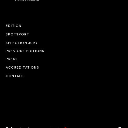
EDITION
SPOTSPORT
SELECTION JURY
PREVIOUS EDITIONS
PRESS
ACCREDITATIONS
CONTACT