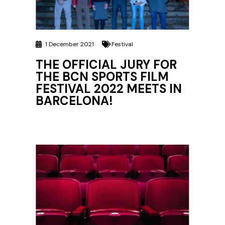
1 December 2021
Festival
THE OFFICIAL JURY FOR
THE BCN SPORTS FILM
FESTIVAL 2022 MEETS IN
BARCELONA!