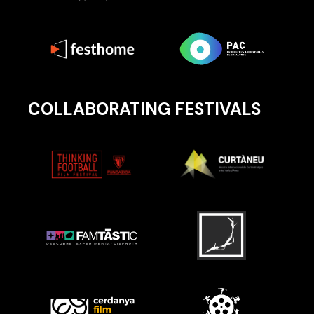
COLLABORATING FESTIVALS