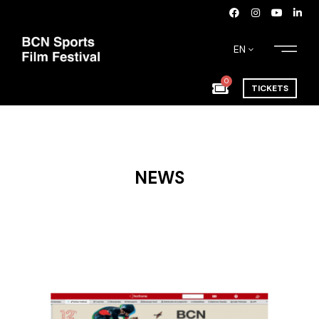
EN
0
TICKETS
NEWS