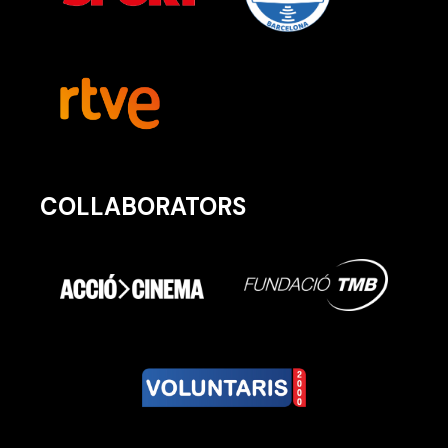
COLLABORATORS