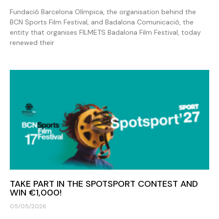
Fundació Barcelona Olímpica, the organisation behind the
BCN Sports Film Festival, and Badalona Comunicació, the
entity that organises FILMETS Badalona Film Festival, today
renewed their
TAKE PART IN THE SPOTSPORT CONTEST AND
WIN €1,000!
05/05/2026