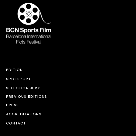
EDITION
SPOTSPORT
SELECTION JURY
PREVIOUS EDITIONS
PRESS
ACCREDITATIONS
CONTACT