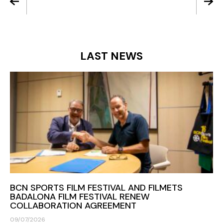
LAST NEWS
BCN SPORTS FILM FESTIVAL AND FILMETS
BADALONA FILM FESTIVAL RENEW
COLLABORATION AGREEMENT
09/07/2026