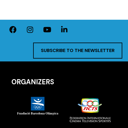
SUBSCRIBE TO THE NEWSLETTER
ORGANIZERS