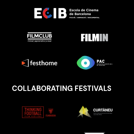
COLLABORATING FESTIVALS