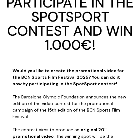
PARTICIPATE IN THE
SPOTSPORT
CONTEST AND WIN
1.000€!
Would you like to create the promotional video for
the BCN Sports Film Festival 2025? You can do it
now by participating in the SpotSport contest!
The Barcelona Olympic Foundation announces the new
edition of the video contest for the promotional
campaign of the 15th edition of the BCN Sports Film
Festival.
The contest aims to produce an
original 20″
promotional video
. The winning spot will be the