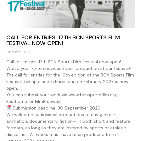
CALL FOR ENTRIES: 17TH BCN SPORTS FILM
FESTIVAL NOW OPEN!
05/05/2026
Call for entries: 17th BCN Sports Film Festival now open!
Would you like to showcase your production at our festival?
The call for entries for the 16th edition of the BCN Sports Film
Festival, taking place in Barcelona on February 2027, is now
open.
You can submit your work via www.bcnsportsfilm.org,
Festhome, or FilmFreeway.
Submission deadline: 30 September 2026
We welcome audiovisual productions of any genre —
animation, documentary, fiction— in both short and feature
formats, as long as they are inspired by sports or athletic
disciplines. All works must have been produced from 1
January 2024 onwards.