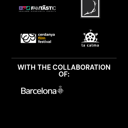
WITH THE COLLABORATION
OF: