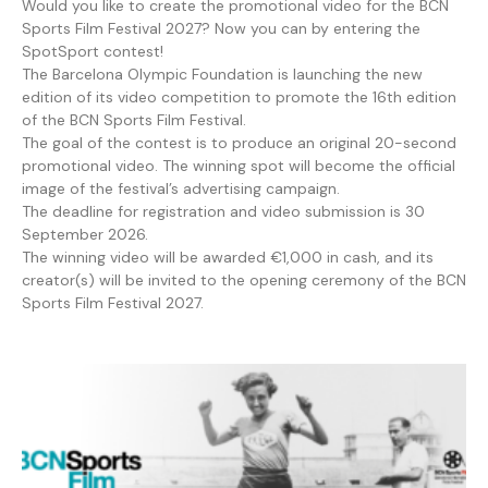
Would you like to create the promotional video for the BCN
Sports Film Festival 2027? Now you can by entering the
SpotSport contest!
The Barcelona Olympic Foundation is launching the new
edition of its video competition to promote the 16th edition
of the BCN Sports Film Festival.
The goal of the contest is to produce an original 20-second
promotional video. The winning spot will become the official
image of the festival’s advertising campaign.
The deadline for registration and video submission is 30
September 2026.
The winning video will be awarded €1,000 in cash, and its
creator(s) will be invited to the opening ceremony of the BCN
Sports Film Festival 2027.