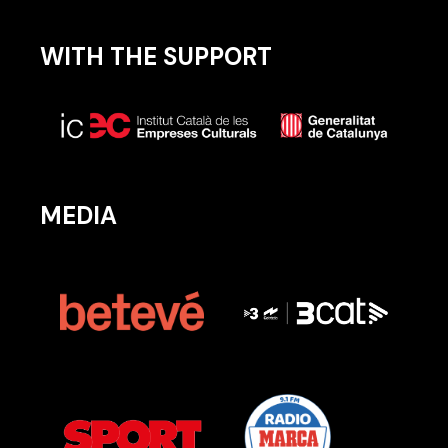
WITH THE SUPPORT
MEDIA