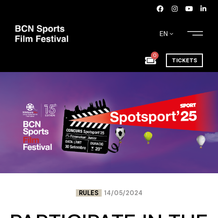
EN
0
TICKETS
RULES
14/05/2024