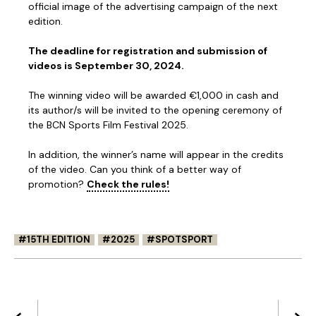
official image of the advertising campaign of the next
edition.
The deadline for registration and submission of
videos is September 30, 2024.
The winning video will be awarded €1,000 in cash and
its author/s will be invited to the opening ceremony of
the BCN Sports Film Festival 2025.
In addition, the winner’s name will appear in the credits
of the video. Can you think of a better way of
promotion?
Check the rules!
15TH EDITION
2025
SPOTSPORT