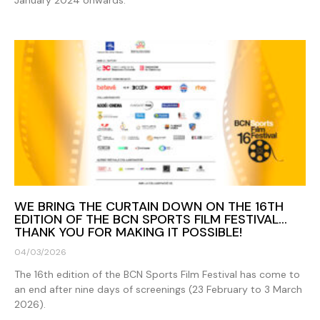
WE BRING THE CURTAIN DOWN ON THE 16TH
EDITION OF THE BCN SPORTS FILM FESTIVAL…
THANK YOU FOR MAKING IT POSSIBLE!
04/03/2026
The 16th edition of the BCN Sports Film Festival has come to
an end after nine days of screenings (23 February to 3 March
2026).