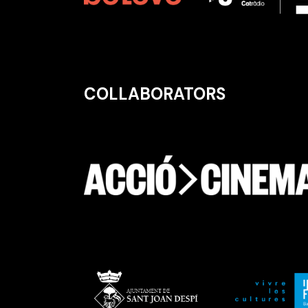
COLLABORATORS