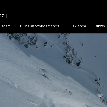
f BCN SPORTS FILM FESTIVAL 2027
Contest rules SPOTSPORT 2027
Sele
27
tion form 2027
SpotSport inscription 2027
M 2027
RULES SPOTSPORT 2027
JURY 2026
NEWS
FESTIVAL 2027
Contest rules SPOTSPORT 2027
Selection jury
SpotSport inscription 2027