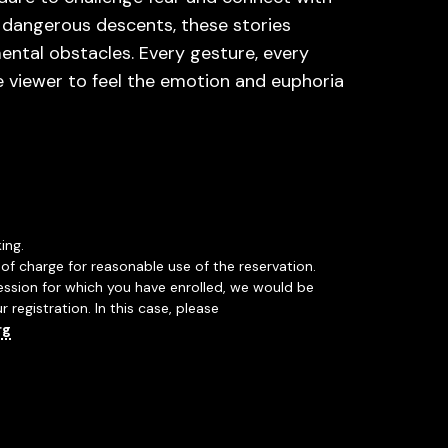
 dangerous descents, these stories
ental obstacles. Every gesture, every
e viewer to feel the emotion and euphoria
ing.
of charge for reasonable use of the reservation.
session for which you have enrolled, we would be
r registration. In this case, please
rg