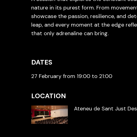
nature in its purest form. From movemen
showcase the passion, resilience, and de
leap, and every moment at the edge refle
that only adrenaline can bring.
DATES
27 February from 19:00 to 21:00
LOCATION
Ateneu de Sant Just De