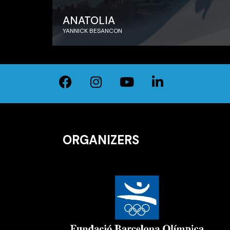
ANATOLIA
YANNICK BESANCON
ORGANIZERS