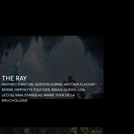
THE RAY
MATHIEU D'ANTONI, QUENTIN DORNE, ANTONIN FLACHAT-
BERNE, HIPPOLYTE FOUCHER, BRIAG GUEHO, LISA
LECOQ, NINA STANISLAS, MARIE YVER DE LA
BRUCHOLLERIE