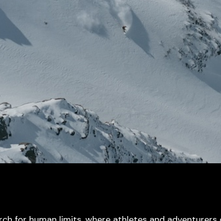
rch for human limits, where athletes and adventurers 