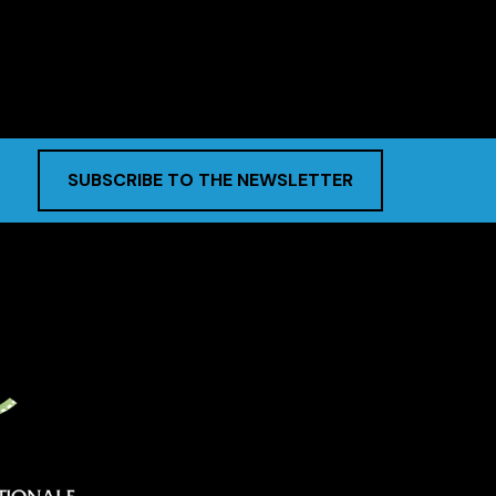
SUBSCRIBE TO THE NEWSLETTER