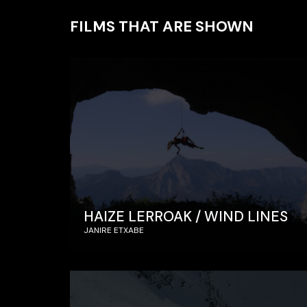
FILMS THAT ARE SHOWN
HAIZE LERROAK / WIND LINES
JANIRE ETXABE