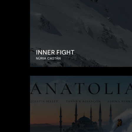
INNER FIGHT
NÚRIA CASTÁN