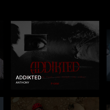
ADDIKTED
ANTHONY