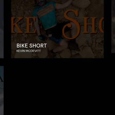
BIKE SHORT
KEVIN MCDEVITT