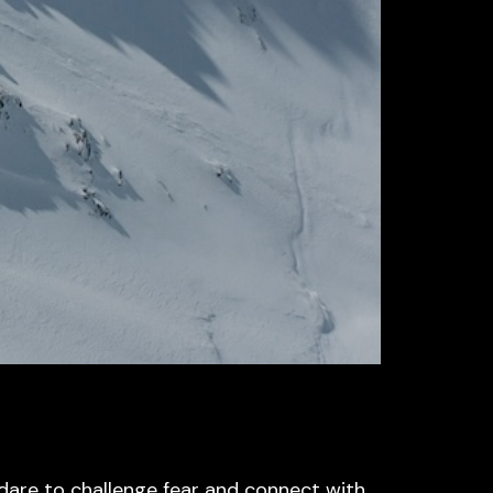
dare to challenge fear and connect with