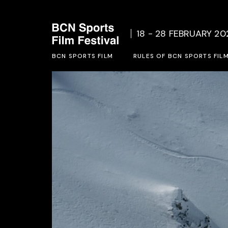
Who we are
Rules o
18 - 28 FEBRUARY 20
Social Project
Inscrip
BCN SPORTS FILM
Previous Editions
RULES OF BCN SPORTS FIL
Who we are
Rules of BCN SPORTS FILM 
Social Project
Inscription form 2027
Previous Editions