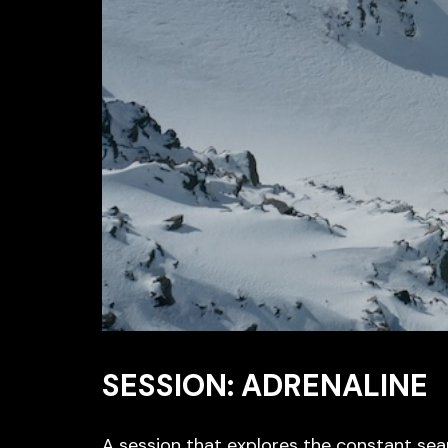
SESSION: ADRENALINE
A session that explores the constant sea