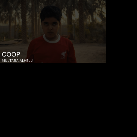
COOP
MUJTABA ALHEJJI