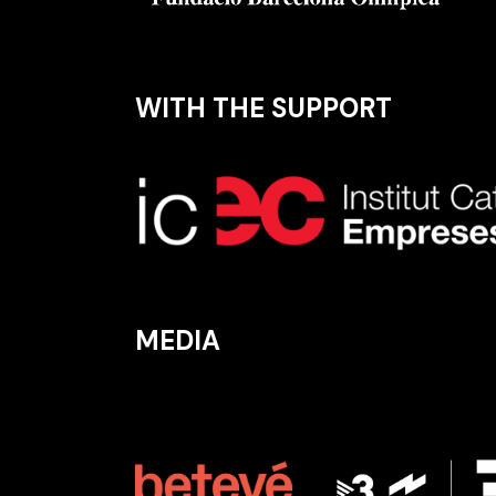
WITH THE SUPPORT
MEDIA