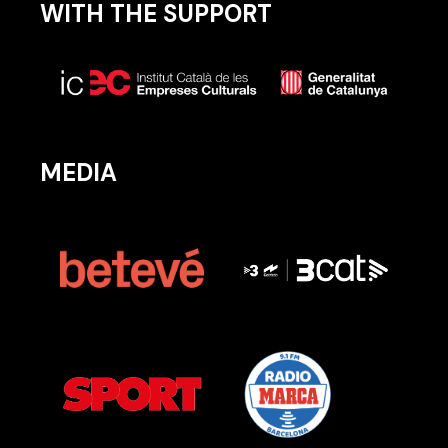
WITH THE SUPPORT
MEDIA