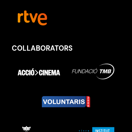
COLLABORATORS