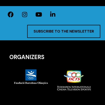
SUBSCRIBE TO THE NEWSLETTER
ORGANIZERS