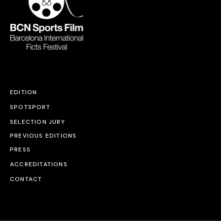
EDITION
SPOTSPORT
SELECTION JURY
PREVIOUS EDITIONS
PRESS
ACCREDITATIONS
CONTACT