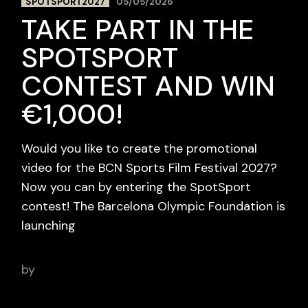
SPOTSPORT2027
05/05/2026
TAKE PART IN THE
SPOTSPORT
CONTEST AND WIN
€1,000!
Would you like to create the promotional
video for the BCN Sports Film Festival 2027?
Now you can by entering the SpotSport
contest! The Barcelona Olympic Foundation is
launching
by
BCN Sports Film