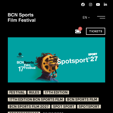
EN
0
TICKETS
FESTIVAL
RULES
17TH EDITION
17TH EDITION BCN SPORTS FILM
BCN SPORTS FILM
BCN SPORTS FILM 2027
SPOT SPORT
SPOTSPORT