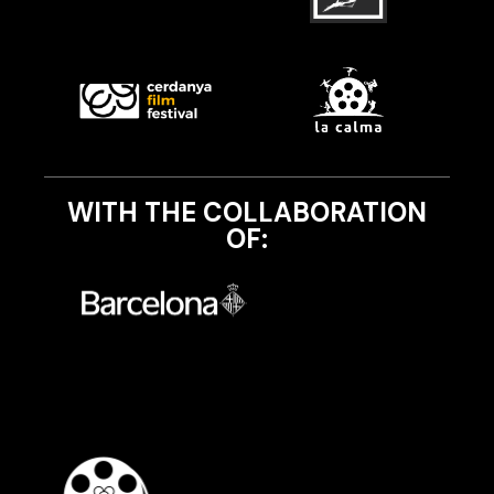
WITH THE COLLABORATION
OF: