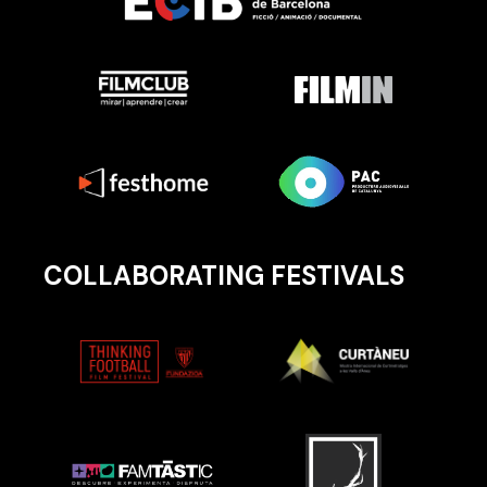
COLLABORATING FESTIVALS