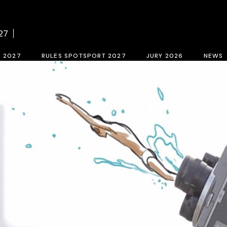
f BCN SPORTS FILM FESTIVAL 2027
Contest rules SPOTSPORT 2027
Sele
27
tion form 2027
SpotSport inscription 2027
M 2027
RULES SPOTSPORT 2027
JURY 2026
NEWS
FESTIVAL 2027
Contest rules SPOTSPORT 2027
Selection jury
SpotSport inscription 2027