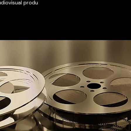
udiovisual produ