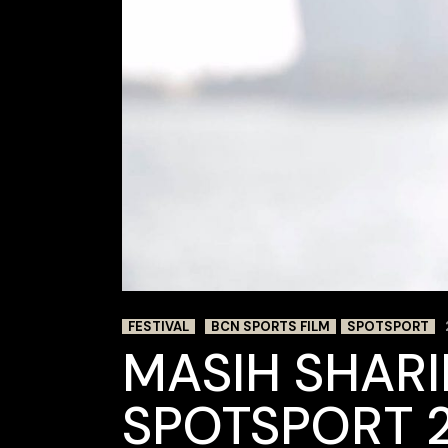
FESTIVAL
BCN SPORTS FILM
SPOTSPORT
MASIH SHARI
SPOTSPORT 