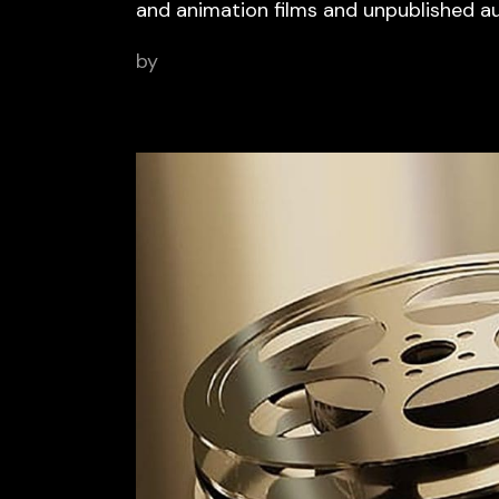
and animation films and unpublished a
by
BCN Sports Film