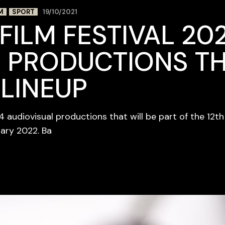
M
SPORT
19/10/2021
FILM FESTIVAL 202
 PRODUCTIONS TH
 LINEUP
84 audiovisual productions that will be part of the 12t
uary 2022. Ba