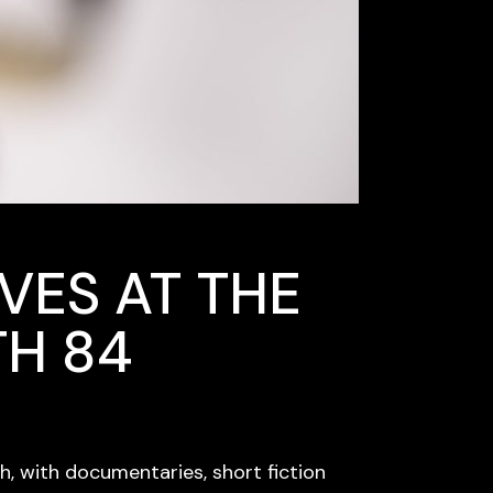
VES AT THE
TH 84
, with documentaries, short fiction