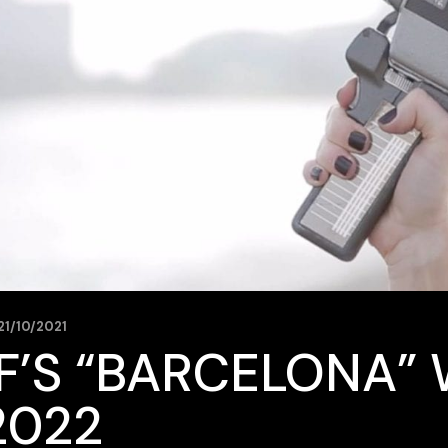
21/10/2021
F’S “BARCELONA” 
2022