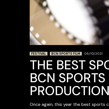
FESTIVAL
BCN SPORTS FILM
06/10/2021
THE BEST SP
BCN SPORTS 
PRODUCTIO
Once again, this year the best sports 