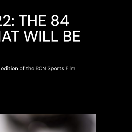
2: THE 84
AT WILL BE
h edition of the BCN Sports Film