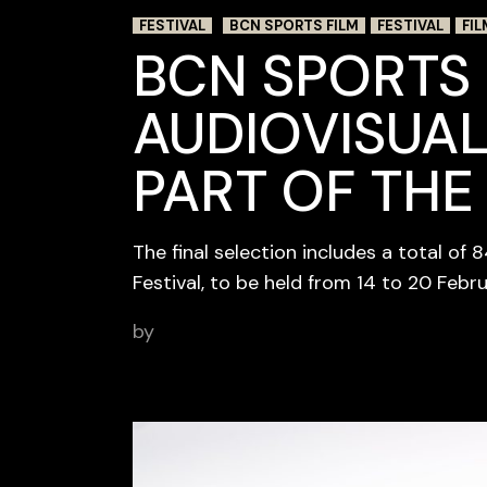
FESTIVAL
BCN SPORTS FILM
FESTIVAL
FIL
BCN SPORTS 
AUDIOVISUAL
PART OF THE
The final selection includes a total of 
Festival, to be held from 14 to 20 Febr
by
BCN Sports Film