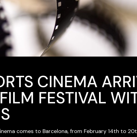
ORTS CINEMA ARRI
FILM FESTIVAL WI
NS
cinema comes to Barcelona, from February 14th to 20th