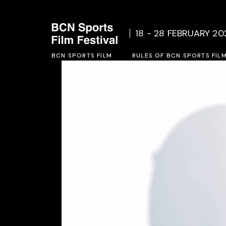
Who we are
Rules o
18 - 28 FEBRUARY 20
Social Project
Inscrip
BCN SPORTS FILM
Previous Editions
RULES OF BCN SPORTS FIL
Who we are
Rules of BCN SPORTS FILM 
Social Project
Inscription form 2027
Previous Editions