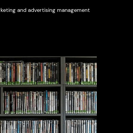
arketing and advertising management