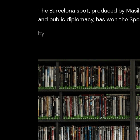
The Barcelona spot, produced by Masih
and public diplomacy, has won the Sp
by
BCN Sports Film