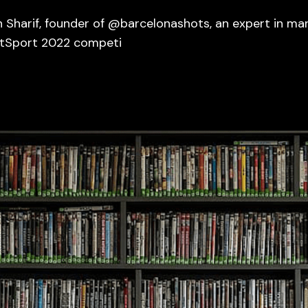
 Sharif, founder of @barcelonashots, an expert in m
otSport 2022 competi