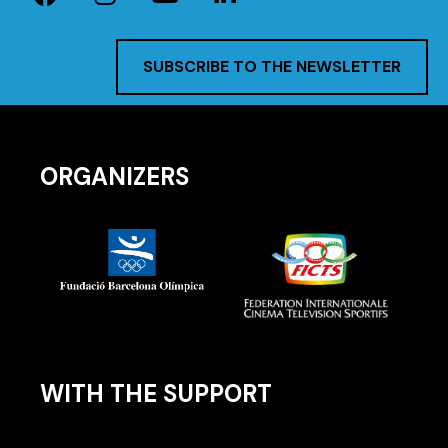
SUBSCRIBE TO THE NEWSLETTER
ORGANIZERS
WITH THE SUPPORT