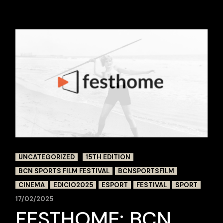
UNCATEGORIZED
15TH EDITION
BCN SPORTS FILM FESTIVAL
BCNSPORTSFILM
CINEMA
EDICIO2025
ESPORT
FESTIVAL
SPORT
17/02/2025
FESTHOME: BCN