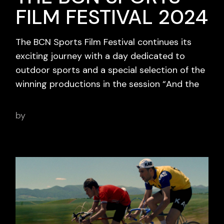
FILM FESTIVAL 2024
The BCN Sports Film Festival continues its
exciting journey with a day dedicated to
outdoor sports and a special selection of the
winning productions in the session “And the
by
adminbcnsportsfilm