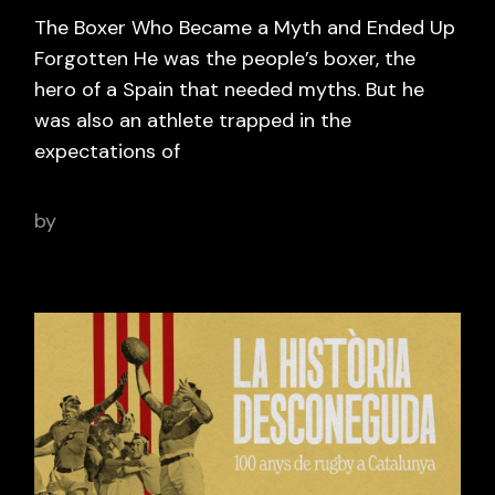
The Boxer Who Became a Myth and Ended Up
Forgotten He was the people’s boxer, the
hero of a Spain that needed myths. But he
was also an athlete trapped in the
expectations of
by
adminbcnsportsfilm