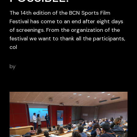
The 14th edition of the BCN Sports Film
Festival has come to an end after eight days
of screenings. From the organization of the
festival we want to thank all the participants,
col
by
adminbcnsportsfilm