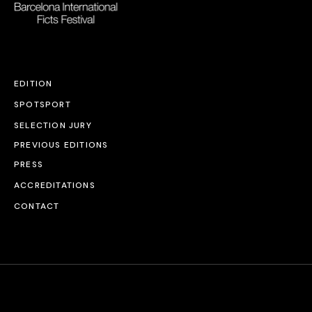
EDITION
SPOTSPORT
SELECTION JURY
PREVIOUS EDITIONS
PRESS
ACCREDITATIONS
CONTACT