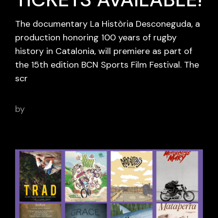
The documentary La Història Desconeguda, a
production honoring 100 years of rugby
history in Catalonia, will premiere as part of
the 15th edition BCN Sports Film Festival. The
scr
by
adminbcnsportsfilm