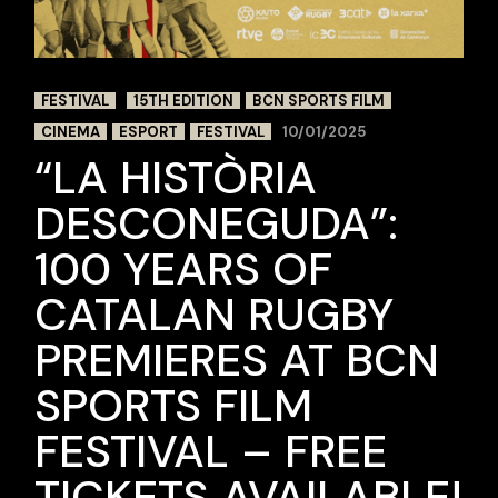
FESTIVAL
15TH EDITION
BCN SPORTS FILM
CINEMA
ESPORT
FESTIVAL
10/01/2025
“LA HISTÒRIA
DESCONEGUDA”:
100 YEARS OF
CATALAN RUGBY
PREMIERES AT BCN
SPORTS FILM
FESTIVAL – FREE
TICKETS AVAILABLE!