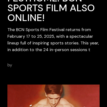
SPORTS FILM ALSO
ONLINE!
The BCN Sports Film Festival returns from
February 17 to 25, 2025, with a spectacular
lineup full of inspiring sports stories. This year,
in addition to the 24 in-person sessions t
by
adminbcnsportsfilm